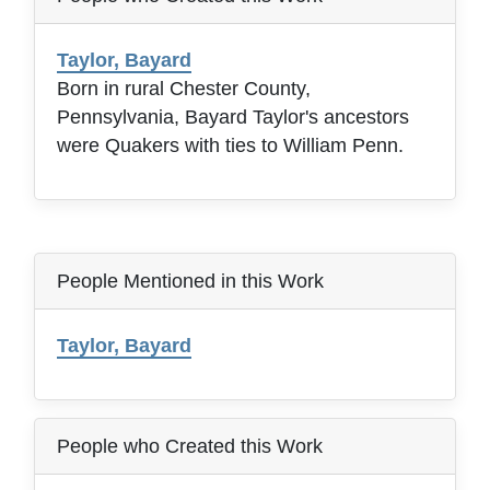
Taylor, Bayard
Born in rural Chester County,
Pennsylvania, Bayard Taylor's ancestors
were Quakers with ties to William Penn.
People Mentioned in this Work
Taylor, Bayard
People who Created this Work