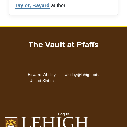
Taylor, Bayard
author
The Vault at Pfaffs
Email address
Address
Edward Whitley
whitley@lehigh.edu
United States
User
menu
Log in