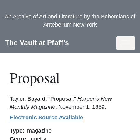
Skip
to
An Archive of Art and Literature by the Bohemians of
main
Antebellum New York
content
Toggl
The Vault at Pfaff's
Proposal
Taylor, Bayard. “Proposal.”
Harper’s New
Monthly Magazine
, November 1, 1859.
Electronic Source Available
Type
magazine
Genre
poetry