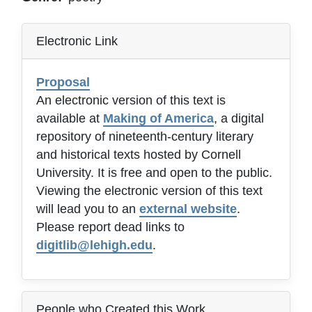
Electronic Link
Proposal
An electronic version of this text is
available at
Making of America
, a digital
repository of nineteenth-century literary
and historical texts hosted by Cornell
University. It is free and open to the public.
Viewing the electronic version of this text
will lead you to an
external website
.
Please report dead links to
digitlib@lehigh.edu
.
People who Created this Work