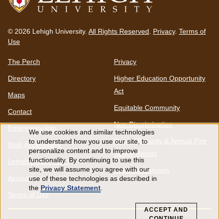
Go
to
© 2026 Lehigh University.
All Rights Reserved
.
Privacy
.
Terms of
homepage
Use
The Perch
Privacy
Directory
Higher Education Opportunity
Act
Maps
Equitable Community
Contact
Non-Discrimination
Emergency Info
We use cookies and similar technologies
Use
Annual Security & Annual Fire
to understand how you use our site, to
Web Accessibility
personalize content and to improve
Safety Report
functionality. By continuing to use this
Lehigh Mobile Apps
of
site, we will assume you agree with our
Report a Concern
Account
use of these technologies as described in
personal
the
Privacy Statement
.
Terms of Use
data
ACCEPT AND
CONTINUE