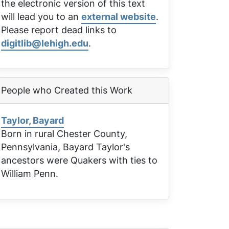
the electronic version of this text
will lead you to an
external website
.
Please report dead links to
digitlib@lehigh.edu
.
People who Created this Work
Taylor, Bayard
Born in rural Chester County,
Pennsylvania, Bayard Taylor's
ancestors were Quakers with ties to
William Penn.