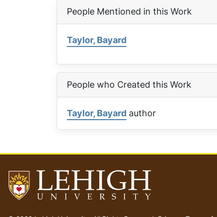
People Mentioned in this Work
Taylor, Bayard
People who Created this Work
Taylor, Bayard
author
Go
to