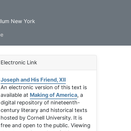
ellum New York
ve
Electronic Link
Joseph and His Friend, XII
An electronic version of this text is
available at
Making of America
, a
digital repository of nineteenth-
century literary and historical texts
hosted by Cornell University. It is
free and open to the public. Viewing