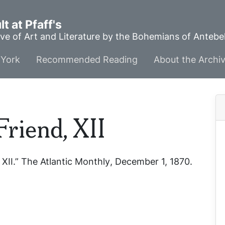
t at Pfaff's
ve of Art and Literature by the Bohemians of Anteb
York
Recommended Reading
About the Archi
Friend, XII
 XII.”
The Atlantic Monthly
, December 1, 1870.