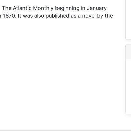
n
The Atlantic Monthly
beginning in January
1870. It was also published as a novel by the