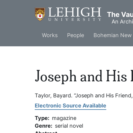
Skip
to
The Vaul
main
An Archi
content
Main
Works
People
Bohemian New 
menu
Joseph and His 
Taylor, Bayard. “Joseph and His Friend,
Electronic Source Available
Type
magazine
Genre
serial novel