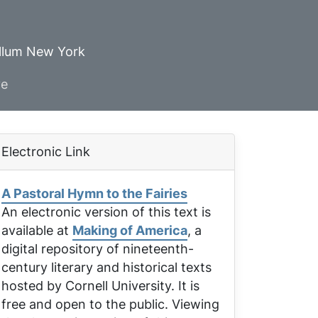
ellum New York
ve
Electronic Link
A Pastoral Hymn to the Fairies
An electronic version of this text is
available at
Making of America
, a
digital repository of nineteenth-
century literary and historical texts
hosted by Cornell University. It is
free and open to the public. Viewing