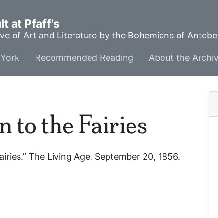
t at Pfaff's
ve of Art and Literature by the Bohemians of Anteb
York
Recommended Reading
About the Archi
 to the Fairies
airies.”
The Living Age
, September 20, 1856.