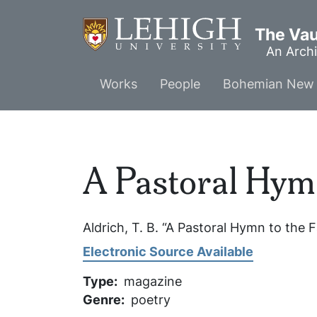
Skip
to
The Vaul
main
An Archi
content
Main
Works
People
Bohemian New 
menu
A Pastoral Hymn
Aldrich, T. B. “A Pastoral Hymn to the F
Electronic Source Available
Type
magazine
Genre
poetry