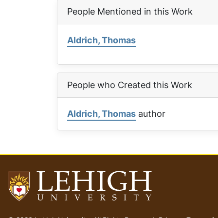
People Mentioned in this Work
Aldrich, Thomas
People who Created this Work
Aldrich, Thomas
author
Go
to