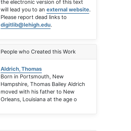
the electronic version of this text
will lead you to an
external website
.
Please report dead links to
digitlib@lehigh.edu
.
People who Created this Work
Aldrich, Thomas
Born in Portsmouth, New
Hampshire, Thomas Bailey Aldrich
moved with his father to New
Orleans, Louisiana at the age o