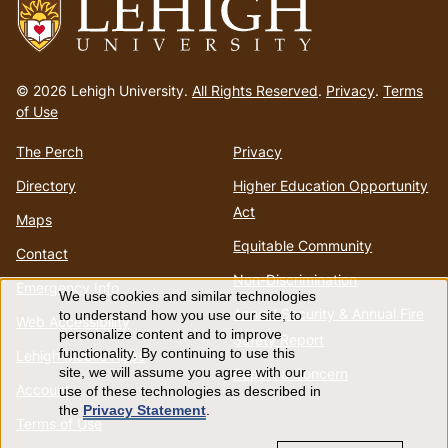
Go
to
© 2026 Lehigh University.
All Rights Reserved
.
Privacy
.
Terms
homepage
of Use
The Perch
Privacy
Directory
Higher Education Opportunity
Act
Maps
Equitable Community
Contact
Non-Discrimination
Emergency Info
We use cookies and similar technologies
Use
Annual Security & Annual Fire
to understand how you use our site, to
Web Accessibility
personalize content and to improve
Safety Report
of
functionality. By continuing to use this
Lehigh Mobile Apps
Report a Concern
site, we will assume you agree with our
Account
use of these technologies as described in
personal
the
Privacy Statement
.
Terms of Use