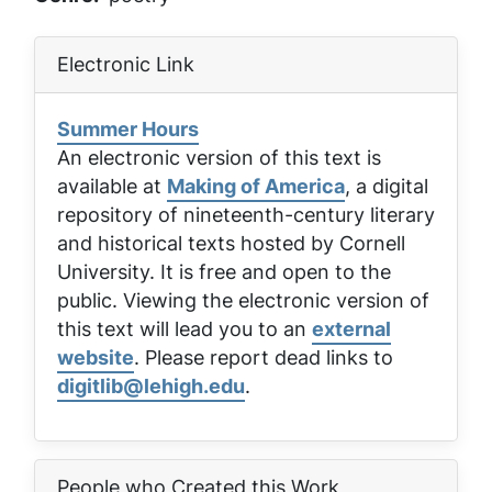
Electronic Link
Summer Hours
An electronic version of this text is
available at
Making of America
, a digital
repository of nineteenth-century literary
and historical texts hosted by Cornell
University. It is free and open to the
public. Viewing the electronic version of
this text will lead you to an
external
website
. Please report dead links to
digitlib@lehigh.edu
.
People who Created this Work