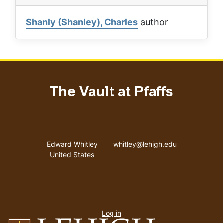
Shanly (Shanley), Charles
author
The Vault at Pfaffs
Address
Email address
Edward Whitley
whitley@lehigh.edu
United States
User
Log in
menu