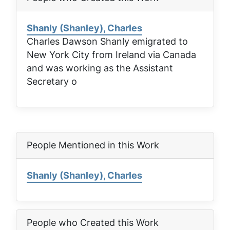
Shanly (Shanley), Charles
Charles Dawson Shanly emigrated to
New York City from Ireland via Canada
and was working as the Assistant
Secretary o
People Mentioned in this Work
Shanly (Shanley), Charles
People who Created this Work