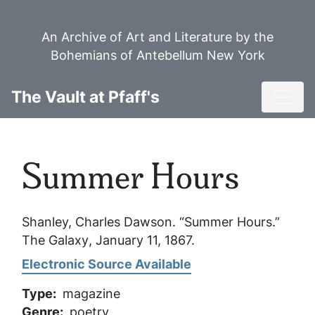
Skip
to
An Archive of Art and Literature by the
main
Bohemians of Antebellum New York
content
Toggl
The Vault at Pfaff's
Summer Hours
Shanley, Charles Dawson. “Summer Hours.”
The Galaxy
, January 11, 1867.
Electronic Source Available
Type
magazine
Genre
poetry