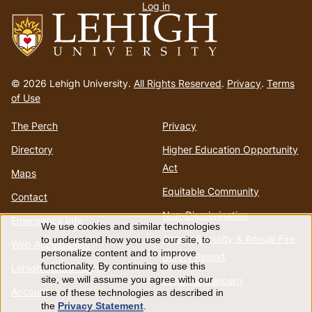
Log in
menu
Go
to
© 2026 Lehigh University.
All Rights Reserved
.
Privacy
.
Terms
homepage
of Use
The Perch
Privacy
Directory
Higher Education Opportunity
Act
Maps
Equitable Community
Contact
Non-Discrimination
Emergency Info
We use cookies and similar technologies
Use
Annual Security & Annual Fire
to understand how you use our site, to
Web Accessibility
personalize content and to improve
Safety Report
of
functionality. By continuing to use this
Lehigh Mobile Apps
Report a Concern
site, we will assume you agree with our
Account
use of these technologies as described in
personal
the
Privacy Statement
.