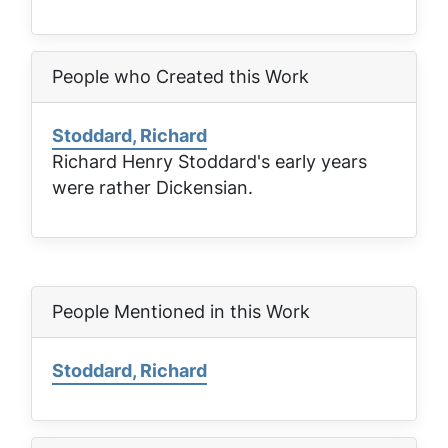
People who Created this Work
Stoddard, Richard
Richard Henry Stoddard's early years
were rather Dickensian.
People Mentioned in this Work
Stoddard, Richard