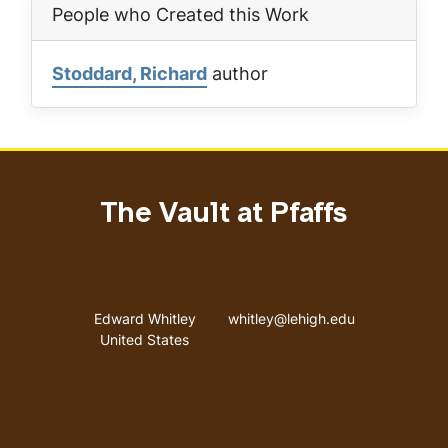
People who Created this Work
Stoddard, Richard
author
The Vault at Pfaffs
Address
Email address
Edward Whitley
whitley@lehigh.edu
United States
User