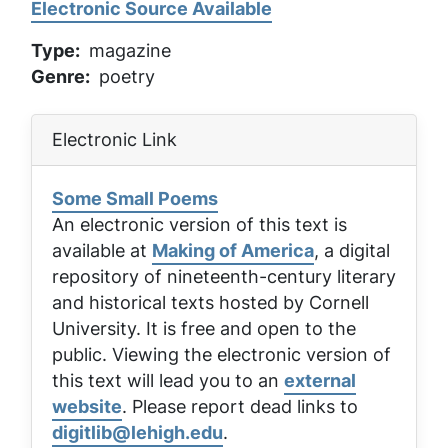
Electronic Source Available
Type
magazine
Genre
poetry
Electronic Link
Some Small Poems
An electronic version of this text is
available at
Making of America
, a digital
repository of nineteenth-century literary
and historical texts hosted by Cornell
University. It is free and open to the
public. Viewing the electronic version of
this text will lead you to an
external
website
. Please report dead links to
digitlib@lehigh.edu
.