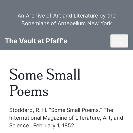
Skip
to
An Archive of Art and Literature by the
main
Bohemians of Antebellum New York
content
Toggl
The Vault at Pfaff's
Some Small
Poems
Stoddard, R. H. “Some Small Poems.”
The
International Magazine of Literature, Art, and
Science
, February 1, 1852.