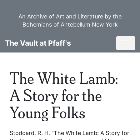
Skip
to
An Archive of Art and Literature by the
main
Bohemians of Antebellum New York
content
Toggl
The Vault at Pfaff's
The White Lamb:
A Story for the
Young Folks
Stoddard, R. H. “The White Lamb: A Story for