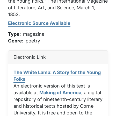
the Young Folks.”
The International Magazine
of Literature, Art, and Science
, March 1,
1852.
Electronic Source Available
Type
magazine
Genre
poetry
Electronic Link
The White Lamb: A Story for the Young
Folks
An electronic version of this text is
available at
Making of America
, a digital
repository of nineteenth-century literary
and historical texts hosted by Cornell
University. It is free and open to the