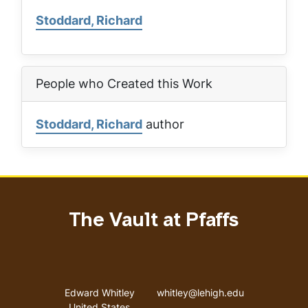
Stoddard, Richard
People who Created this Work
Stoddard, Richard
author
The Vault at Pfaffs
Address
Email address
Edward Whitley
whitley@lehigh.edu
United States