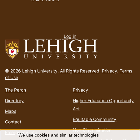
User
Log in
menu
Go
to
© 2026 Lehigh University.
All Rights Reserved
.
Privacy
.
Terms
homepage
of Use
The Perch
Privacy
Directory
Higher Education Opportunity
Act
Maps
Equitable Community
Contact
Non-Discrimination
Emergency Info
We use cookies and similar technologies