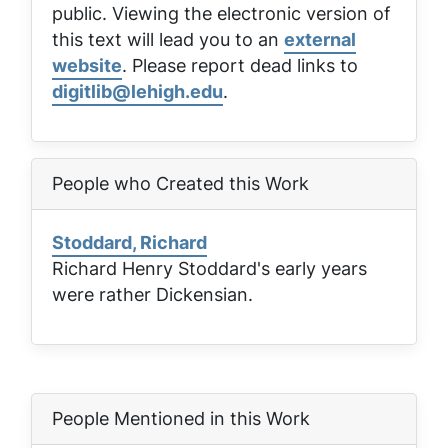
public. Viewing the electronic version of
this text will lead you to an
external
website
. Please report dead links to
digitlib@lehigh.edu
.
People who Created this Work
Stoddard, Richard
Richard Henry Stoddard's early years
were rather Dickensian.
People Mentioned in this Work