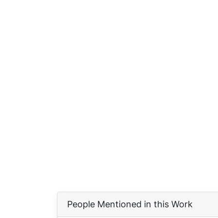
People Mentioned in this Work