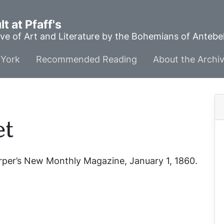
t at Pfaff's
ve of Art and Literature by the Bohemians of Anteb
York
Recommended Reading
About the Archi
et
rper’s New Monthly Magazine
, January 1, 1860.