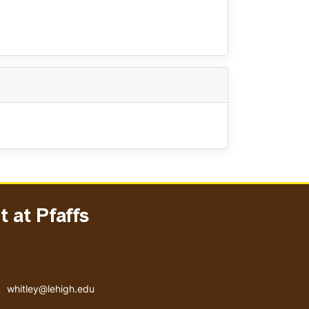
 at Pfaffs
Email address
whitley@lehigh.edu