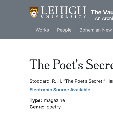
Skip
to
The Vaul
main
An Archi
content
Main
Works
People
Bohemian New 
menu
The Poet's Secr
Stoddard, R. H. “The Poet’s Secret.”
Ha
Electronic Source Available
Type
magazine
Genre
poetry