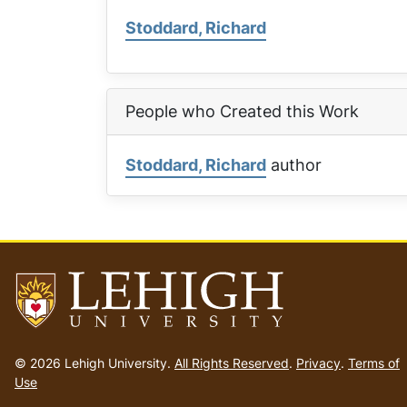
Stoddard, Richard
People who Created this Work
Stoddard, Richard
author
Go
to
© 2026 Lehigh University.
All Rights Reserved
.
Privacy
.
Terms of
homepage
Use