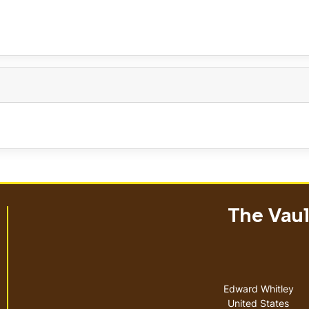
The Vault
Address
Edward Whitley
United States