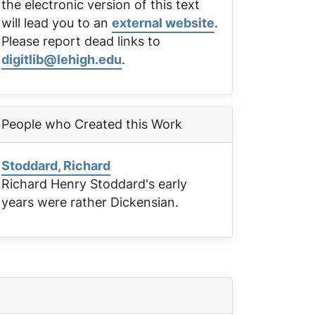
the electronic version of this text
will lead you to an
external website
.
Please report dead links to
digitlib@lehigh.edu
.
People who Created this Work
Stoddard, Richard
Richard Henry Stoddard's early
years were rather Dickensian.