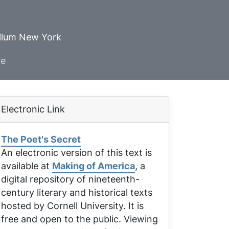
ellum New York
ve
Electronic Link
The Poet's Secret
An electronic version of this text is
available at
Making of America
, a
digital repository of nineteenth-
century literary and historical texts
hosted by Cornell University. It is
free and open to the public. Viewing