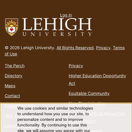
User
Log in
menu
Go
to
© 2026 Lehigh University.
All Rights Reserved
.
Privacy
.
Terms
homepage
of Use
The Perch
Privacy
Directory
Higher Education Opportunity
Act
Maps
Equitable Community
Contact
Non-Discrimination
Emergency Info
We use cookies and similar technologies
Use
Annual Security & Annual Fire
to understand how you use our site, to
Web Accessibility
personalize content and to improve
Safety Report
of
functionality. By continuing to use this
Lehigh Mobile Apps
Report a Concern
site, we will assume you agree with our