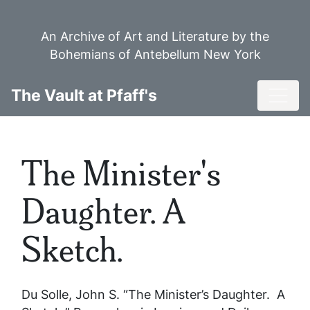
Skip
to
An Archive of Art and Literature by the
main
Bohemians of Antebellum New York
content
Toggl
The Vault at Pfaff's
The Minister's
Daughter. A
Sketch.
Du Solle, John S. “The Minister’s Daughter. A