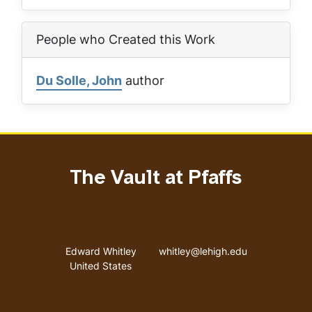
People who Created this Work
Du Solle, John
author
The Vault at Pfaffs
Address
Email address
Edward Whitley
whitley@lehigh.edu
United States