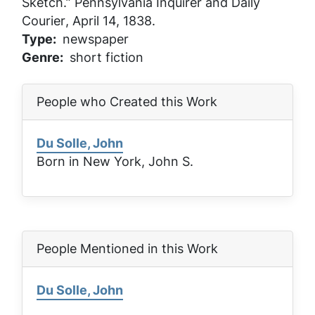
Sketch.”
Pennsylvania Inquirer and Daily
Courier
, April 14, 1838.
Type
newspaper
Genre
short fiction
People who Created this Work
Du Solle, John
Born in New York, John S.
People Mentioned in this Work
Du Solle, John