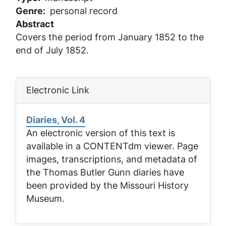
Genre
personal record
Abstract
Covers the period from January 1852 to the
end of July 1852.
Electronic Link
Diaries, Vol. 4
An electronic version of this text is
available in a CONTENTdm viewer. Page
images, transcriptions, and metadata of
the Thomas Butler Gunn diaries have
been provided by the Missouri History
Museum.