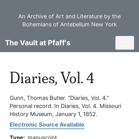
Skip
to
An Archive of Art and Literature by the
main
Bohemians of Antebellum New York
content
Toggl
The Vault at Pfaff's
Diaries, Vol. 4
Gunn, Thomas Butler. “Diaries, Vol. 4.”
Personal record. In
Diaries, Vol. 4
. Missouri
History Museum, January 1, 1852.
Electronic Source Available
Type
manuscript