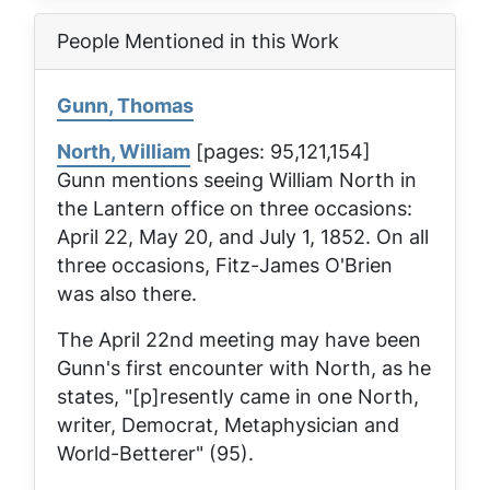
People Mentioned in this Work
Gunn, Thomas
North, William
[pages: 95,121,154]
Gunn mentions seeing William North in
the
Lantern
office on three occasions:
April 22, May 20, and July 1, 1852. On all
three occasions, Fitz-James O'Brien
was also there.
The April 22nd meeting may have been
Gunn's first encounter with North, as he
states, "[p]resently came in one North,
writer, Democrat, Metaphysician and
World-Betterer" (95).