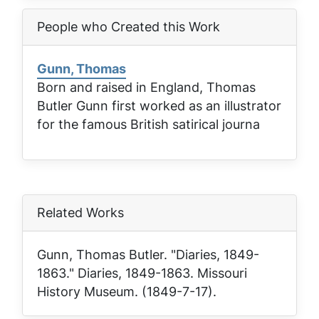
People who Created this Work
Gunn, Thomas
Born and raised in England, Thomas
Butler Gunn first worked as an illustrator
for the famous British satirical journa
Related Works
Gunn, Thomas Butler. "Diaries, 1849-
1863."
Diaries, 1849-1863
. Missouri
History Museum. (1849-7-17).