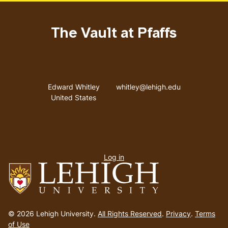
The Vault at Pfaffs
Address
Email address
Edward Whitley
whitley@lehigh.edu
United States
User
Log in
menu
Go
to
© 2026 Lehigh University.
All Rights Reserved
.
Privacy
.
Terms
homepage
of Use