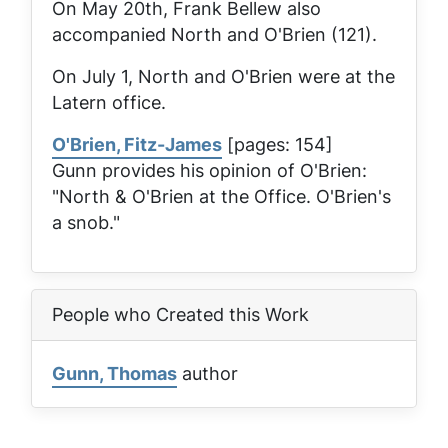
On May 20th, Frank Bellew also
accompanied North and O'Brien (121).
On July 1, North and O'Brien were at the
Latern
office.
O'Brien, Fitz-James
[pages: 154]
Gunn provides his opinion of O'Brien:
"North & O'Brien at the Office. O'Brien's
a snob."
People who Created this Work
Gunn, Thomas
author