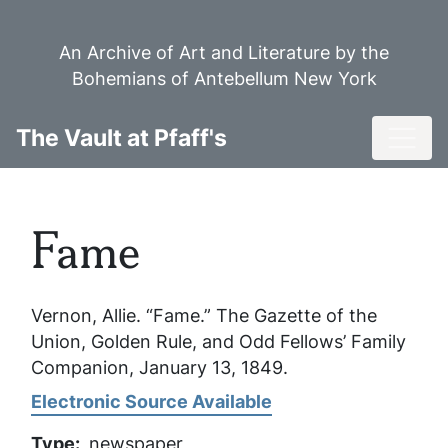
Skip
to
An Archive of Art and Literature by the
main
Bohemians of Antebellum New York
content
Toggl
The Vault at Pfaff's
Fame
Vernon, Allie. “Fame.”
The Gazette of the
Union, Golden Rule, and Odd Fellows’ Family
Companion
, January 13, 1849.
Electronic Source Available
Type
newspaper