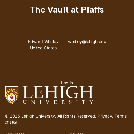
The Vault at Pfaffs
Address
Email address
Edward Whitley
whitley@lehigh.edu
United States
User
Log in
menu
Go
to
© 2026 Lehigh University.
All Rights Reserved
.
Privacy
.
Terms
homepage
of Use