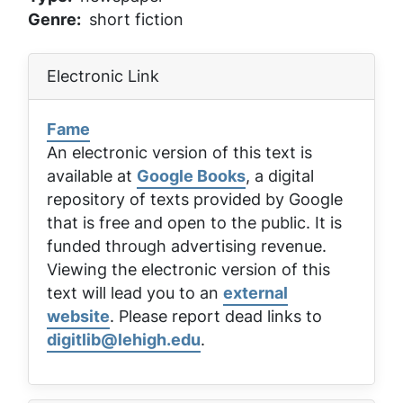
Genre
short fiction
Electronic Link
Fame
An electronic version of this text is
available at
Google Books
, a digital
repository of texts provided by Google
that is free and open to the public. It is
funded through advertising revenue.
Viewing the electronic version of this
text will lead you to an
external
website
. Please report dead links to
digitlib@lehigh.edu
.