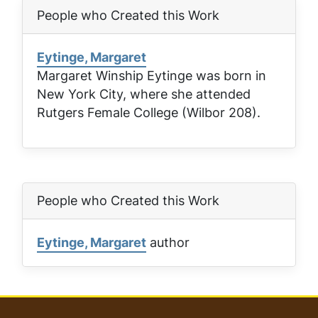
People who Created this Work
Eytinge, Margaret
Margaret Winship Eytinge was born in
New York City, where she attended
Rutgers Female College (Wilbor 208).
People who Created this Work
Eytinge, Margaret
author