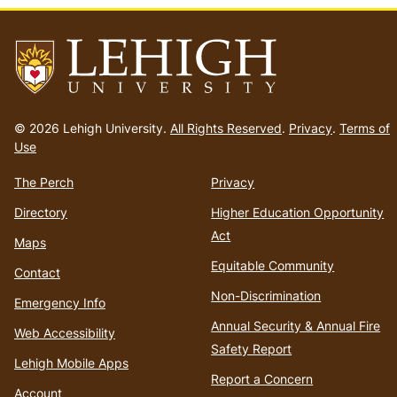
Go
to
© 2026 Lehigh University.
All Rights Reserved
.
Privacy
.
Terms of
homepage
Use
The Perch
Privacy
Directory
Higher Education Opportunity
Act
Maps
Equitable Community
Contact
Non-Discrimination
Emergency Info
Annual Security & Annual Fire
Web Accessibility
Safety Report
Lehigh Mobile Apps
Report a Concern
Account