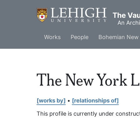
Skip
to
The Vaul
main
An Archi
content
Main
Works
People
Bohemian New 
menu
The New York L
[works by]
•
[relationships of]
This profile is currently under construc