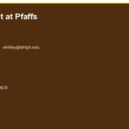
 at Pfaffs
Email address
whitley@lehigh.edu
User
g in
menu