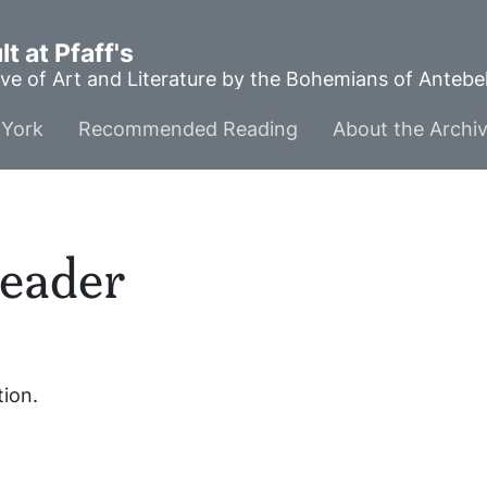
t at Pfaff's
ve of Art and Literature by the Bohemians of Anteb
York
Recommended Reading
About the Archi
eader
tion.