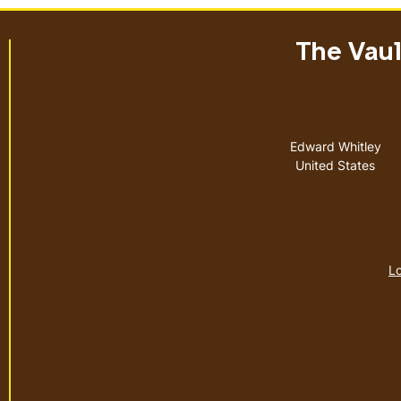
The Vault
Address
Edward Whitley
United States
Lo