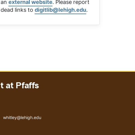
an
external website
. Please report
dead links to
digitlib@lehigh.edu
.
 at Pfaffs
Email address
whitley@lehigh.edu