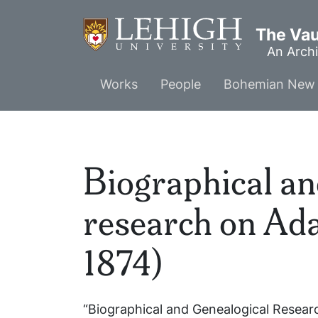
Skip
to
The Vaul
main
An Archi
content
Main
Works
People
Bohemian New 
menu
Biographical an
research on Ada
1874)
“Biographical and Genealogical Resear