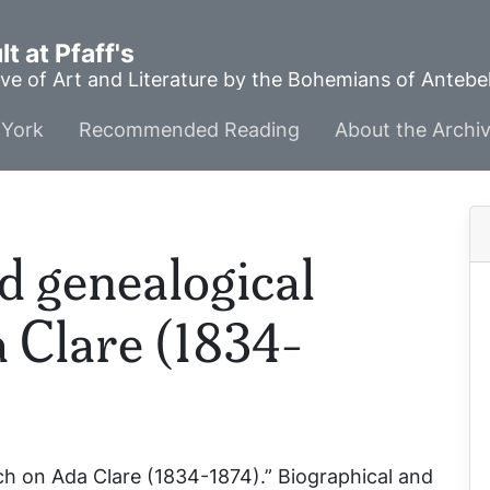
t at Pfaff's
ve of Art and Literature by the Bohemians of Anteb
York
Recommended Reading
About the Archi
d genealogical
 Clare (1834-
ch on Ada Clare (1834-1874).”
Biographical and