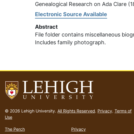
Genealogical Research on Ada Clare (
Electronic Source Available
Abstract
File folder contains miscellaneous bio
Includes family photograph.
Go
to
© 2026 Lehigh University.
All Rights Reserved
.
Privacy
.
Terms of
homepage
Use
The Perch
Privacy