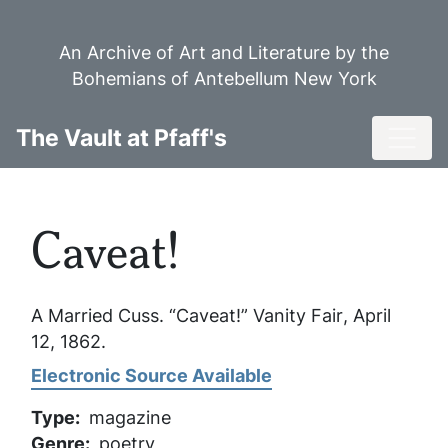
Skip
to
An Archive of Art and Literature by the
main
Bohemians of Antebellum New York
content
Toggl
The Vault at Pfaff's
Caveat!
A Married Cuss. “Caveat!”
Vanity Fair
, April
12, 1862.
Electronic Source Available
Type
magazine
Genre
poetry