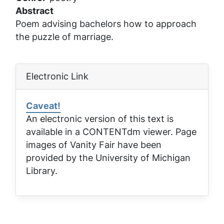
Abstract
Poem advising bachelors how to approach
the puzzle of marriage.
Electronic Link
Caveat!
An electronic version of this text is
available in a CONTENTdm viewer. Page
images of
Vanity Fair
have been
provided by the University of Michigan
Library.