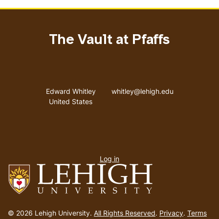
The Vault at Pfaffs
Address
Email address
Edward Whitley
whitley@lehigh.edu
United States
User
Log in
menu
Go
to
© 2026 Lehigh University.
All Rights Reserved
.
Privacy
.
Terms