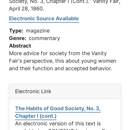
Society, No. 3, Chapter I (Cont.).”
Vanity Fair
,
April 28, 1860.
Electronic Source Available
Type
magazine
Genre
commentary
Abstract
More advice for society from the Vanity
Fair's perspective, this about young women
and their function and accepted behavior.
Electronic Link
The Habits of Good Society, No. 3,
Chapter I (cont.)
An electronic version of this text is