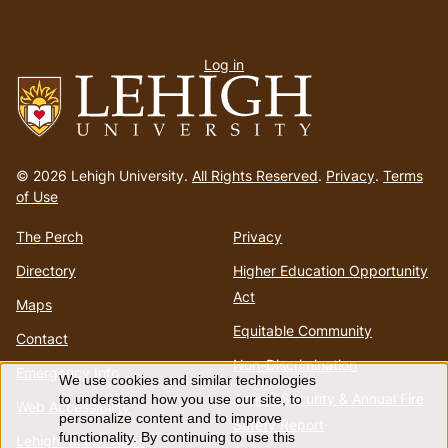
User
Log in
menu
Go
to
© 2026 Lehigh University.
All Rights Reserved
.
Privacy
.
Terms
homepage
of Use
The Perch
Privacy
Directory
Higher Education Opportunity
Act
Maps
Equitable Community
Contact
Non-Discrimination
Emergency Info
We use cookies and similar technologies
Use
Annual Security & Annual Fire
to understand how you use our site, to
Web Accessibility
personalize content and to improve
Safety Report
functionality. By continuing to use this
Lehigh Mobile Apps