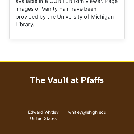
available in a CONTENTdm viewer. Page
images of
Vanity Fair
have been
provided by the University of Michigan
Library.
The Vault at Pfaffs
Address
Email address
Edward Whitley
whitley@lehigh.edu
United States