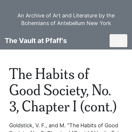
Skip
to
An Archive of Art and Literature by the
main
Bohemians of Antebellum New York
content
Toggl
The Vault at Pfaff's
The Habits of
Good Society, No.
3, Chapter I (cont.)
Goldstick, V. F., and M. “The Habits of Good