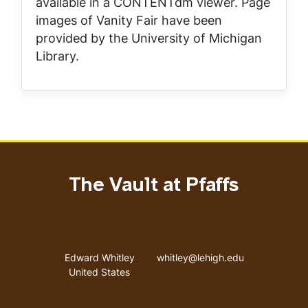
available in a CONTENTdm viewer. Page
images of
Vanity Fair
have been
provided by the University of Michigan
Library.
The Vault at Pfaffs
Address
Email address
Edward Whitley
whitley@lehigh.edu
United States