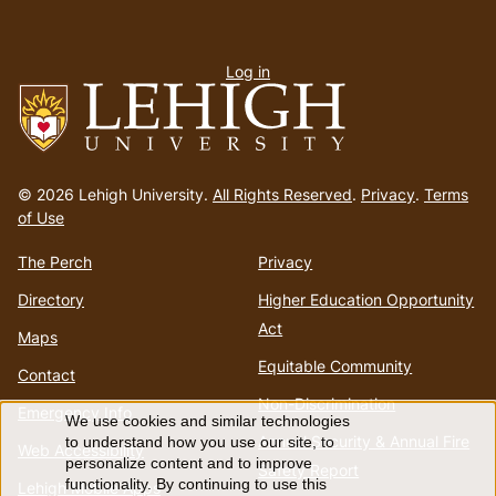
User
Log in
menu
Go
to
© 2026 Lehigh University.
All Rights Reserved
.
Privacy
.
Terms
homepage
of Use
The Perch
Privacy
Directory
Higher Education Opportunity
Act
Maps
Equitable Community
Contact
Non-Discrimination
Emergency Info
We use cookies and similar technologies
Use
Annual Security & Annual Fire
to understand how you use our site, to
Web Accessibility
personalize content and to improve
Safety Report
functionality. By continuing to use this
Lehigh Mobile Apps