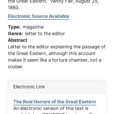
the Great Eastern.”
Vanity Fair
, August 25,
1860.
Electronic Source Available
Type
magazine
Genre
letter to the editor
Abstract
Letter to the editor explaining the passage of
the Great Eastern, although this account
makes it seem like a torture chamber, not a
cruiser.
Electronic Link
The Real Horrors of the Great Eastern
An electronic version of this text is