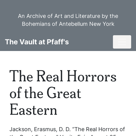
Skip
to
An Archive of Art and Literature by the
main
Bohemians of Antebellum New York
content
Toggl
The Vault at Pfaff's
The Real Horrors
of the Great
Eastern
Jackson, Erasmus, D. D. “The Real Horrors of