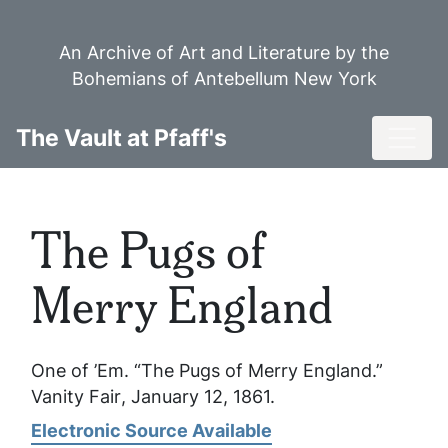
Skip
to
An Archive of Art and Literature by the
main
Bohemians of Antebellum New York
content
Toggl
The Vault at Pfaff's
The Pugs of
Merry England
One of ’Em. “The Pugs of Merry England.”
Vanity Fair
, January 12, 1861.
Electronic Source Available