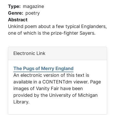
Type
magazine
Genre
poetry
Abstract
Unkind poem about a few typical Englanders,
one of which is the prize-fighter Sayers.
Electronic Link
The Pugs of Merry England
An electronic version of this text is
available in a CONTENTdm viewer. Page
images of
Vanity Fair
have been
provided by the University of Michigan
Library.