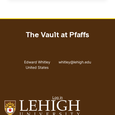
The Vault at Pfaffs
Address
Email address
Edward Whitley
whitley@lehigh.edu
United States
User
Log in
menu