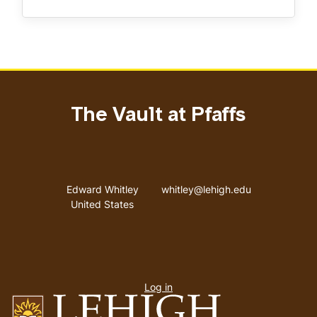
The Vault at Pfaffs
Address
Email address
Edward Whitley
whitley@lehigh.edu
United States
User
Log in
menu