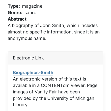
Type
magazine
Genre
satire
Abstract
A biography of John Smith, which includes
almost no specific information, since it is an
anonymous name.
Electronic Link
Biographics-Smith
An electronic version of this text is
available in a CONTENTdm viewer. Page
images of
Vanity Fair
have been
provided by the University of Michigan
Library.