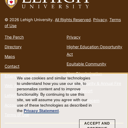
Go
to
© 2026 Lehigh University.
All Rights Reserved
.
Privacy
.
Terms
homepage
of Use
The Perch
Privacy
Directory
Higher Education Opportunity
Act
Maps
Equitable Community
Contact
Non-Discrimination
Emergency Info
We use cookies and similar technologies
Use
Annual Security & Annual Fire
to understand how you use our site, to
Web Accessibility
personalize content and to improve
Safety Report
of
functionality. By continuing to use this
Lehigh Mobile Apps
site, we will assume you agree with our
Report a Concern
Account
use of these technologies as described in
personal
the
Privacy Statement
.
Terms of Use
data
ACCEPT AND