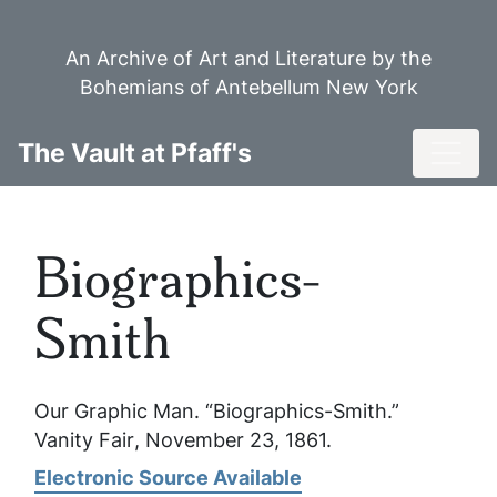
Skip
to
An Archive of Art and Literature by the
main
Bohemians of Antebellum New York
content
Toggl
The Vault at Pfaff's
Biographics-
Smith
Our Graphic Man. “Biographics-Smith.”
Vanity Fair
, November 23, 1861.
Electronic Source Available