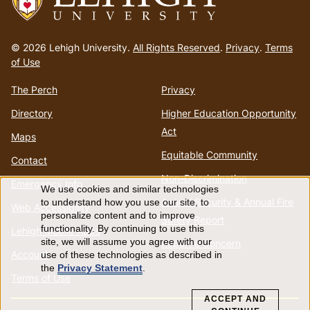
Go
to
© 2026 Lehigh University.
All Rights Reserved
.
Privacy
.
Terms
homepage
of Use
The Perch
Privacy
Directory
Higher Education Opportunity
Act
Maps
Equitable Community
Contact
Non-Discrimination
Emergency Info
We use cookies and similar technologies
Use
Annual Security & Annual Fire
to understand how you use our site, to
Web Accessibility
personalize content and to improve
Safety Report
of
functionality. By continuing to use this
Lehigh Mobile Apps
site, we will assume you agree with our
Report a Concern
Account
use of these technologies as described in
personal
the
Privacy Statement
.
Terms of Use
data
ACCEPT AND