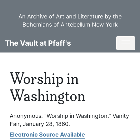
Skip
to
An Archive of Art and Literature by the
main
Bohemians of Antebellum New York
content
Toggl
The Vault at Pfaff's
Worship in
Washington
Anonymous. “Worship in Washington.”
Vanity
Fair
, January 28, 1860.
Electronic Source Available