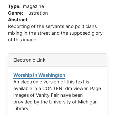
Type
magazine
Genre
illustration
Abstract
Reporting of the servants and politicians
mixing in the street and the supposed glory
of this image.
Electronic Link
Worship in Washington
An electronic version of this text is
available in a CONTENTdm viewer. Page
images of
Vanity Fair
have been
provided by the University of Michigan
Library.