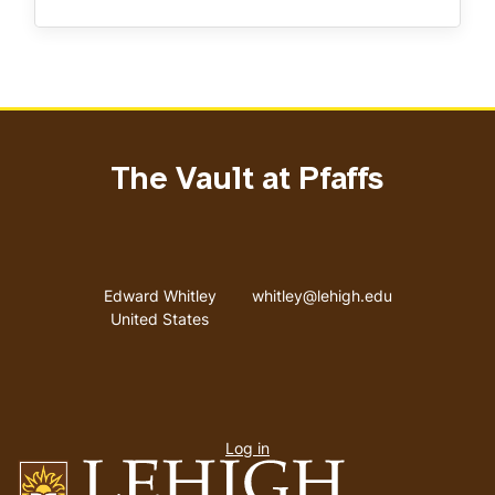
The Vault at Pfaffs
Address
Email address
Edward Whitley
whitley@lehigh.edu
United States
User
Log in
menu