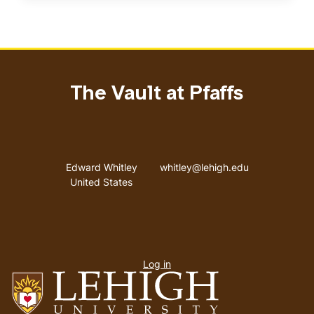
The Vault at Pfaffs
Address
Email address
Edward Whitley
whitley@lehigh.edu
United States
User
Log in
menu