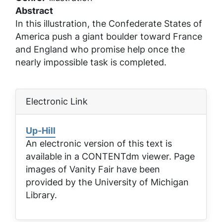
Abstract
In this illustration, the Confederate States of
America push a giant boulder toward France
and England who promise help once the
nearly impossible task is completed.
Electronic Link
Up-Hill
An electronic version of this text is
available in a CONTENTdm viewer. Page
images of
Vanity Fair
have been
provided by the University of Michigan
Library.