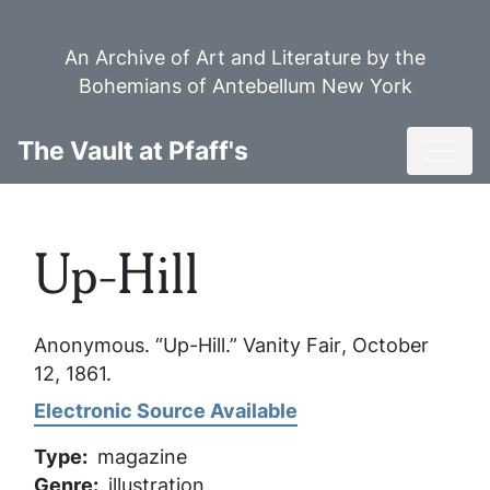
Skip
to
An Archive of Art and Literature by the
main
Bohemians of Antebellum New York
content
Toggl
The Vault at Pfaff's
Up-Hill
Anonymous. “Up-Hill.”
Vanity Fair
, October
12, 1861.
Electronic Source Available
Type
magazine
Genre
illustration