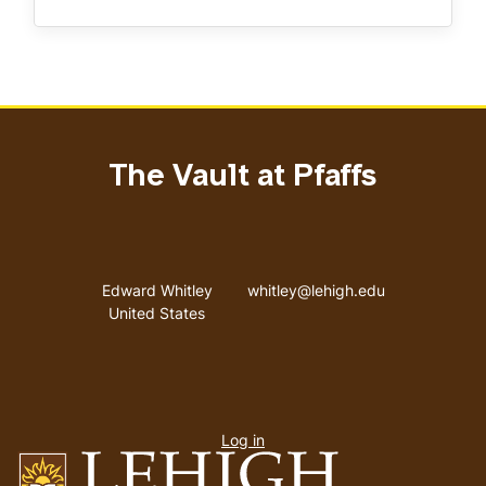
The Vault at Pfaffs
Address
Email address
Edward Whitley
whitley@lehigh.edu
United States
User
Log in
menu