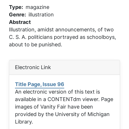
Type
magazine
Genre
illustration
Abstract
Illustration, amidst announcements, of two
C. S. A. politicians portrayed as schoolboys,
about to be punished.
Electronic Link
Title Page, Issue 96
An electronic version of this text is
available in a CONTENTdm viewer. Page
images of
Vanity Fair
have been
provided by the University of Michigan
Library.