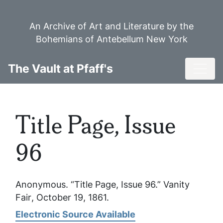
Skip
to
An Archive of Art and Literature by the
main
Bohemians of Antebellum New York
content
Toggl
The Vault at Pfaff's
Title Page, Issue
96
Anonymous. “Title Page, Issue 96.”
Vanity
Fair
, October 19, 1861.
Electronic Source Available