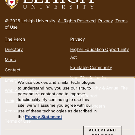
Go
to
© 2026 Lehigh University.
All Rights Reserved
.
Privacy
.
Terms
homepage
of Use
The Perch
Privacy
Directory
Higher Education Opportunity
Act
Maps
Equitable Community
Contact
Non-Discrimination
Emergency Info
We use cookies and similar technologies
Use
Annual Security & Annual Fire
to understand how you use our site, to
Web Accessibility
personalize content and to improve
Safety Report
of
functionality. By continuing to use this
Lehigh Mobile Apps
site, we will assume you agree with our
Report a Concern
Account
use of these technologies as described in
personal
the
Privacy Statement
.
Terms of Use
data
ACCEPT AND