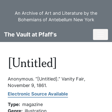
Skip
to
An Archive of Art and Literature by the
main
Bohemians of Antebellum New York
content
Toggl
The Vault at Pfaff's
[Untitled]
Anonymous. “[Untitled].”
Vanity Fair
,
November 9, 1861.
Electronic Source Available
Type
magazine
Genre
illustration