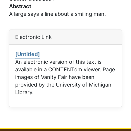
Abstract
A large says a line about a smiling man.
Electronic Link
[Untitled]
An electronic version of this text is
available in a CONTENTdm viewer. Page
images of
Vanity Fair
have been
provided by the University of Michigan
Library.