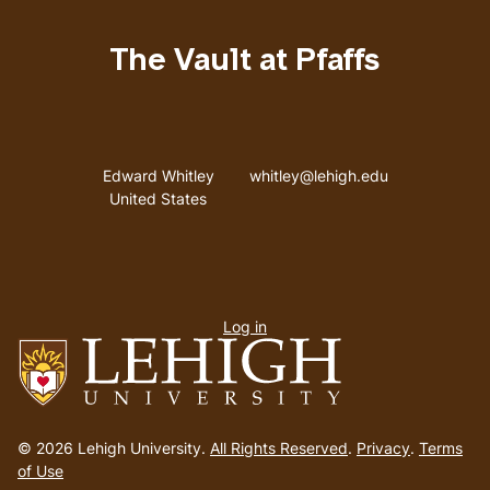
The Vault at Pfaffs
Address
Email address
Edward Whitley
whitley@lehigh.edu
United States
User
Log in
menu
Go
to
© 2026 Lehigh University.
All Rights Reserved
.
Privacy
.
Terms
homepage
of Use