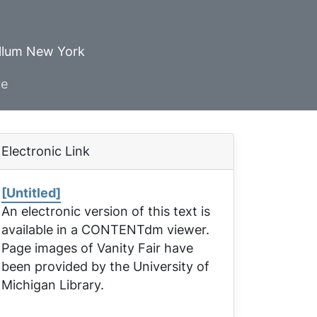
ellum New York
ve
Electronic Link
[Untitled]
An electronic version of this text is
available in a CONTENTdm viewer.
Page images of
Vanity Fair
have
been provided by the University of
Michigan Library.