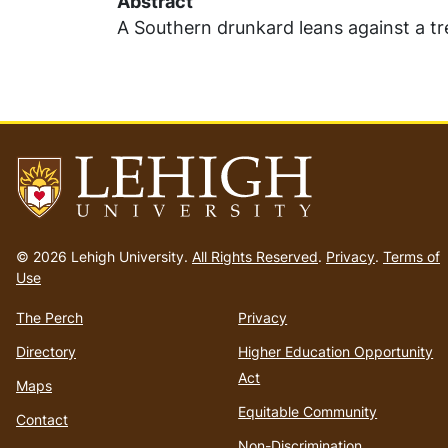
Abstract
A Southern drunkard leans against a tr
Go
to
© 2026 Lehigh University.
All Rights Reserved
.
Privacy
.
Terms of
homepage
Use
The Perch
Privacy
Directory
Higher Education Opportunity
Act
Maps
Equitable Community
Contact
Non-Discrimination