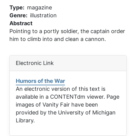
Type
magazine
Genre
illustration
Abstract
Pointing to a portly soldier, the captain order
him to climb into and clean a cannon.
Electronic Link
Humors of the War
An electronic version of this text is
available in a CONTENTdm viewer. Page
images of
Vanity Fair
have been
provided by the University of Michigan
Library.