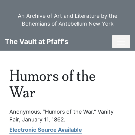
Skip
to
An Archive of Art and Literature by the
main
Bohemians of Antebellum New York
content
Toggl
The Vault at Pfaff's
Humors of the
War
Anonymous. “Humors of the War.”
Vanity
Fair
, January 11, 1862.
Electronic Source Available