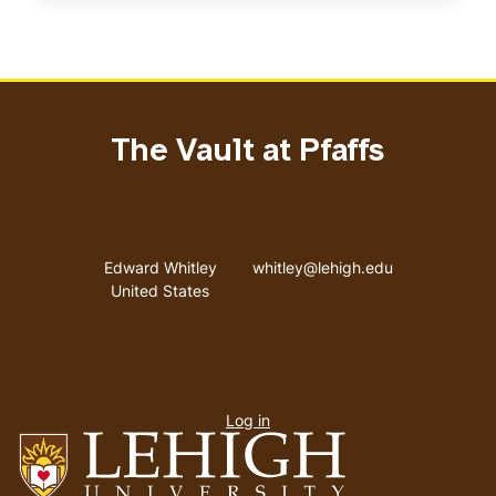
The Vault at Pfaffs
Address
Email address
Edward Whitley
whitley@lehigh.edu
United States
User
Log in
menu