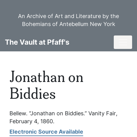
Skip
to
An Archive of Art and Literature by the
main
Bohemians of Antebellum New York
content
Toggl
The Vault at Pfaff's
Jonathan on
Biddies
Bellew. “Jonathan on Biddies.”
Vanity Fair
,
February 4, 1860.
Electronic Source Available