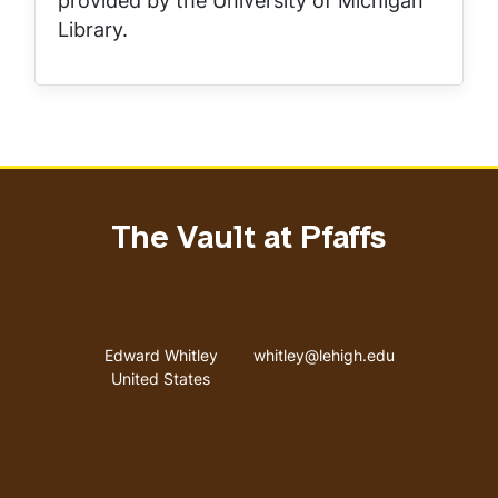
provided by the University of Michigan
Library.
The Vault at Pfaffs
Address
Email address
Edward Whitley
whitley@lehigh.edu
United States
User