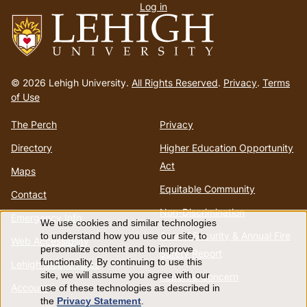
Log in
menu
Go
to
© 2026 Lehigh University.
All Rights Reserved
.
Privacy
.
Terms
homepage
of Use
The Perch
Privacy
Directory
Higher Education Opportunity
Act
Maps
Equitable Community
Contact
Non-Discrimination
Emergency Info
We use cookies and similar technologies
Use
Annual Security & Annual Fire
to understand how you use our site, to
Web Accessibility
personalize content and to improve
Safety Report
of
functionality. By continuing to use this
Lehigh Mobile Apps
site, we will assume you agree with our
Report a Concern
Account
use of these technologies as described in
personal
the
Privacy Statement
.