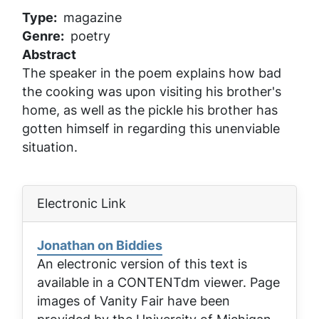
Type
magazine
Genre
poetry
Abstract
The speaker in the poem explains how bad
the cooking was upon visiting his brother's
home, as well as the pickle his brother has
gotten himself in regarding this unenviable
situation.
Electronic Link
Jonathan on Biddies
An electronic version of this text is
available in a CONTENTdm viewer. Page
images of
Vanity Fair
have been