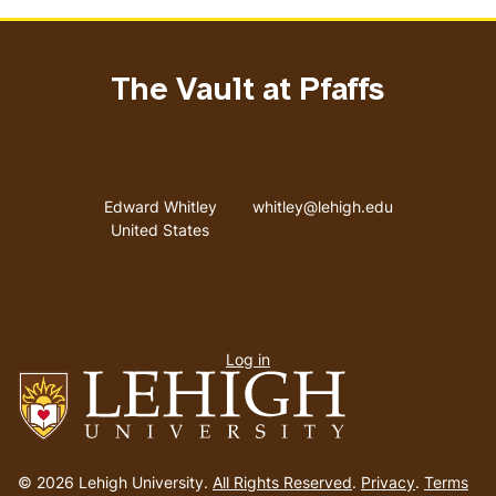
The Vault at Pfaffs
Address
Email address
Edward Whitley
whitley@lehigh.edu
United States
User
Log in
menu
Go
to
© 2026 Lehigh University.
All Rights Reserved
.
Privacy
.
Terms