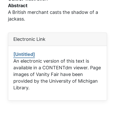
Abstract
A British merchant casts the shadow of a
jackass.
Electronic Link
[Untitled]
An electronic version of this text is
available in a CONTENTdm viewer. Page
images of
Vanity Fair
have been
provided by the University of Michigan
Library.