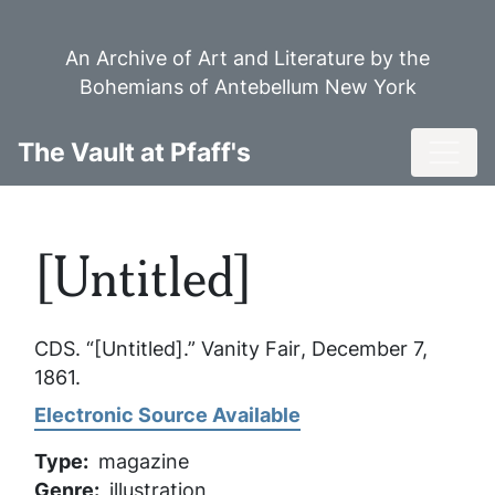
Skip
to
An Archive of Art and Literature by the
main
Bohemians of Antebellum New York
content
Toggl
The Vault at Pfaff's
[Untitled]
CDS. “[Untitled].”
Vanity Fair
, December 7,
1861.
Electronic Source Available
Type
magazine
Genre
illustration