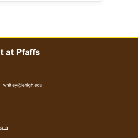
 at Pfaffs
Email address
whitley@lehigh.edu
User
g in
menu