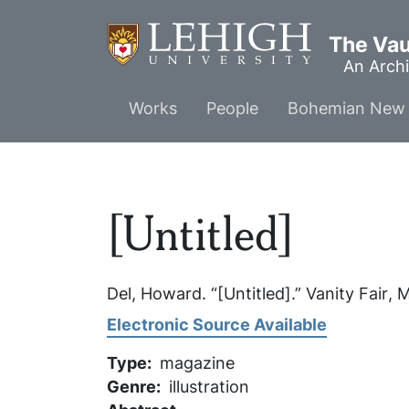
Skip
to
The Vaul
main
An Archi
content
Main
Works
People
Bohemian New 
menu
[Untitled]
Del, Howard. “[Untitled].”
Vanity Fair
, 
Electronic Source Available
Type
magazine
Genre
illustration