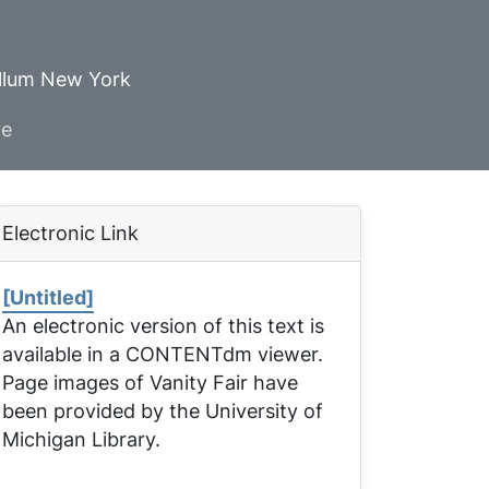
ellum New York
ve
Electronic Link
[Untitled]
An electronic version of this text is
available in a CONTENTdm viewer.
Page images of
Vanity Fair
have
been provided by the University of
Michigan Library.