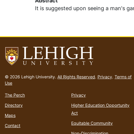
Abstract
It is suggested upon seeing a man's gar
Go
to
© 2026 Lehigh University.
All Rights Reserved
.
Privacy
.
Terms of
homepage
Use
The Perch
Privacy
Directory
Higher Education Opportunity
Act
Maps
Equitable Community
Contact
Non-Discrimination