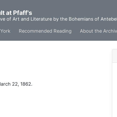
t at Pfaff's
ve of Art and Literature by the Bohemians of Anteb
York
Recommended Reading
About the Archi
March 22, 1862.