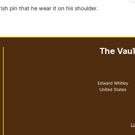
ish pin that he wear it on his shoulder.
The Vault
Address
Edward Whitley
United States
Lo