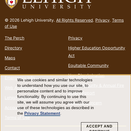
Go
to
© 2026 Lehigh University.
All Rights Reserved
.
Privacy
.
Terms
homepage
of Use
The Perch
Privacy
Directory
Higher Education Opportunity
Act
Maps
Equitable Community
Contact
Non-Discrimination
Emergency Info
We use cookies and similar technologies
Use
Annual Security & Annual Fire
to understand how you use our site, to
Web Accessibility
personalize content and to improve
Safety Report
of
functionality. By continuing to use this
Lehigh Mobile Apps
site, we will assume you agree with our
Report a Concern
Account
use of these technologies as described in
personal
the
Privacy Statement
.
Terms of Use
data
ACCEPT AND