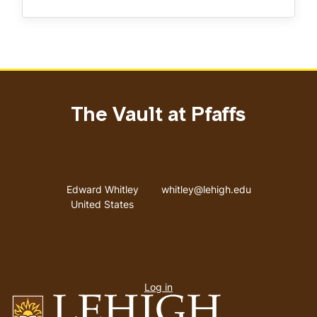
The Vault at Pfaffs
Address
Email address
Edward Whitley
whitley@lehigh.edu
United States
User
Log in
menu