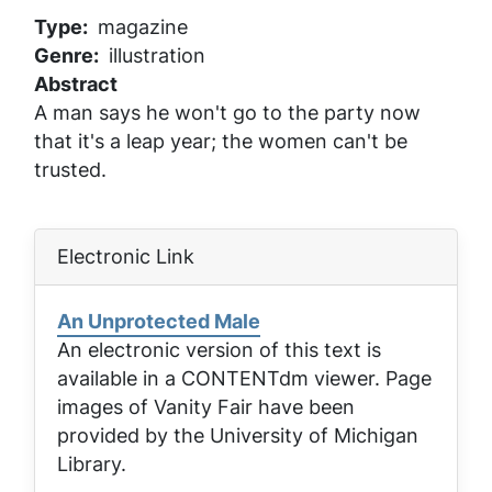
Type
magazine
Genre
illustration
Abstract
A man says he won't go to the party now
that it's a leap year; the women can't be
trusted.
Electronic Link
An Unprotected Male
An electronic version of this text is
available in a CONTENTdm viewer. Page
images of
Vanity Fair
have been
provided by the University of Michigan
Library.