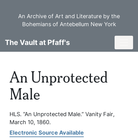
Skip
to
An Archive of Art and Literature by the
main
Bohemians of Antebellum New York
content
Toggl
The Vault at Pfaff's
An Unprotected
Male
HLS. “An Unprotected Male.”
Vanity Fair
,
March 10, 1860.
Electronic Source Available