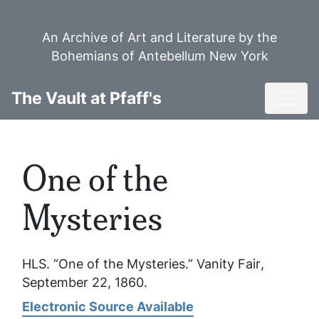
Skip
to
An Archive of Art and Literature by the
main
Bohemians of Antebellum New York
content
Toggl
The Vault at Pfaff's
One of the
Mysteries
HLS. “One of the Mysteries.”
Vanity Fair
,
September 22, 1860.
Electronic Source Available