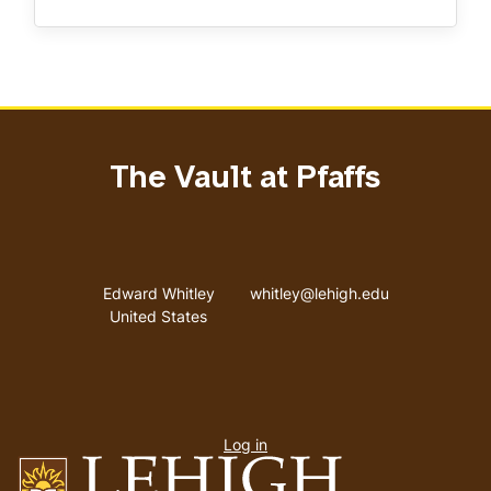
The Vault at Pfaffs
Address
Email address
Edward Whitley
whitley@lehigh.edu
United States
User
Log in
menu