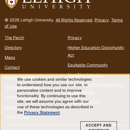
Go
to
© 2026 Lehigh University.
All Rights Reserved
.
Privacy
.
Terms
homepage
of Use
The Perch
Privacy
Directory
Higher Education Opportunity
Act
Maps
Equitable Community
Contact
Non-Discrimination
Emergency Info
We use cookies and similar technologies
Use
Annual Security & Annual Fire
to understand how you use our site, to
Web Accessibility
personalize content and to improve
Safety Report
of
functionality. By continuing to use this
Lehigh Mobile Apps
site, we will assume you agree with our
Report a Concern
Account
use of these technologies as described in
personal
the
Privacy Statement
.
Terms of Use
data
ACCEPT AND