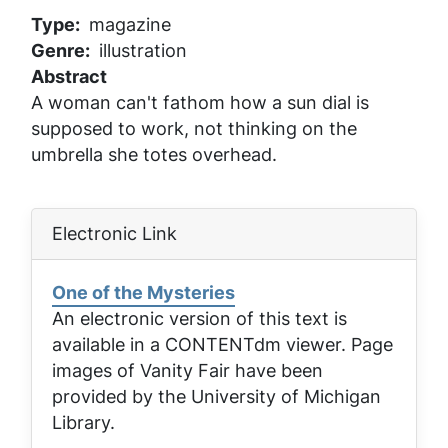
Type
magazine
Genre
illustration
Abstract
A woman can't fathom how a sun dial is
supposed to work, not thinking on the
umbrella she totes overhead.
Electronic Link
One of the Mysteries
An electronic version of this text is
available in a CONTENTdm viewer. Page
images of
Vanity Fair
have been
provided by the University of Michigan
Library.