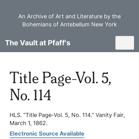
Skip
to
An Archive of Art and Literature by the
main
Bohemians of Antebellum New York
content
Toggl
The Vault at Pfaff's
Title Page-Vol. 5,
No. 114
HLS. “Title Page-Vol. 5, No. 114.”
Vanity Fair
,
March 1, 1862.
Electronic Source Available