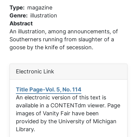
Type
magazine
Genre
illustration
Abstract
An illustration, among announcements, of
Southerners running from slaughter of a
goose by the knife of secession.
Electronic Link
Title Page-Vol. 5, No. 114
An electronic version of this text is
available in a CONTENTdm viewer. Page
images of
Vanity Fair
have been
provided by the University of Michigan
Library.