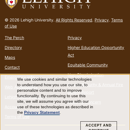
Go
to
© 2026 Lehigh University.
All Rights Reserved
.
Privacy
.
Terms
homepage
of Use
The Perch
Privacy
Directory
Higher Education Opportunity
Act
Maps
Equitable Community
Contact
Non-Discrimination
Emergency Info
We use cookies and similar technologies
Use
Annual Security & Annual Fire
to understand how you use our site, to
Web Accessibility
personalize content and to improve
Safety Report
of
functionality. By continuing to use this
Lehigh Mobile Apps
site, we will assume you agree with our
Report a Concern
Account
use of these technologies as described in
personal
the
Privacy Statement
.
Terms of Use
data
ACCEPT AND