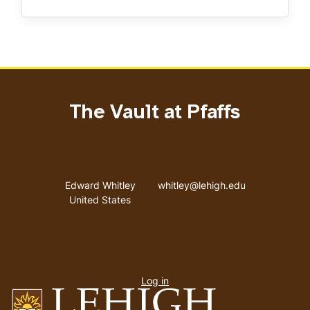
The Vault at Pfaffs
Address
Email address
Edward Whitley
whitley@lehigh.edu
United States
User
Log in
menu