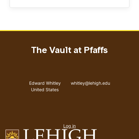
The Vault at Pfaffs
Address
Email address
Edward Whitley
whitley@lehigh.edu
United States
User
Log in
menu