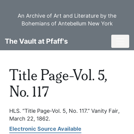
Skip
to
An Archive of Art and Literature by the
main
Bohemians of Antebellum New York
content
Toggl
The Vault at Pfaff's
Title Page-Vol. 5,
No. 117
HLS. “Title Page-Vol. 5, No. 117.”
Vanity Fair
,
March 22, 1862.
Electronic Source Available