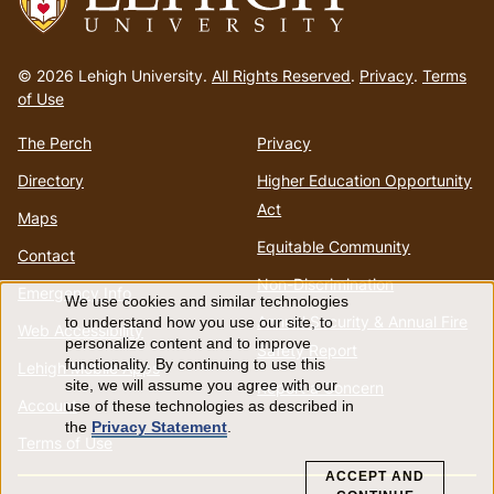
Go
to
© 2026 Lehigh University.
All Rights Reserved
.
Privacy
.
Terms
homepage
of Use
The Perch
Privacy
Directory
Higher Education Opportunity
Act
Maps
Equitable Community
Contact
Non-Discrimination
Emergency Info
We use cookies and similar technologies
Use
Annual Security & Annual Fire
to understand how you use our site, to
Web Accessibility
personalize content and to improve
Safety Report
of
functionality. By continuing to use this
Lehigh Mobile Apps
site, we will assume you agree with our
Report a Concern
Account
use of these technologies as described in
personal
the
Privacy Statement
.
Terms of Use
data
ACCEPT AND