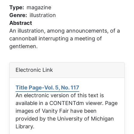
Type
magazine
Genre
illustration
Abstract
An illustration, among announcements, of a
cannonball interrupting a meeting of
gentlemen.
Electronic Link
Title Page-Vol. 5, No. 117
An electronic version of this text is
available in a CONTENTdm viewer. Page
images of
Vanity Fair
have been
provided by the University of Michigan
Library.