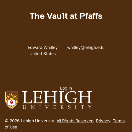
The Vault at Pfaffs
Address
Email address
Edward Whitley
whitley@lehigh.edu
United States
User
Log in
menu
Go
to
© 2026 Lehigh University.
All Rights Reserved
.
Privacy
.
Terms
homepage
of Use