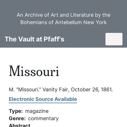
Skip
to
An Archive of Art and Literature by the
main
Bohemians of Antebellum New York
content
Toggl
The Vault at Pfaff's
Missouri
M. “Missouri.”
Vanity Fair
, October 26, 1861.
Electronic Source Available
Type
magazine
Genre
commentary
Abstract