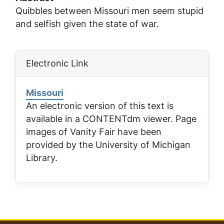
Quibbles between Missouri men seem stupid
and selfish given the state of war.
Electronic Link
Missouri
An electronic version of this text is
available in a CONTENTdm viewer. Page
images of
Vanity Fair
have been
provided by the University of Michigan
Library.