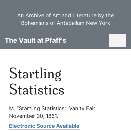
Skip
to
An Archive of Art and Literature by the
main
Bohemians of Antebellum New York
content
Toggl
The Vault at Pfaff's
Startling
Statistics
M. “Startling Statistics.”
Vanity Fair
,
November 30, 1861.
Electronic Source Available