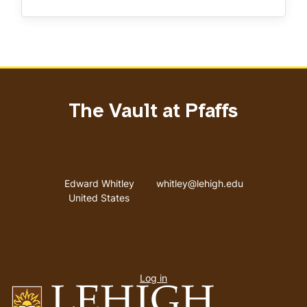
The Vault at Pfaffs
Address
Email address
Edward Whitley
whitley@lehigh.edu
United States
User
Log in
menu