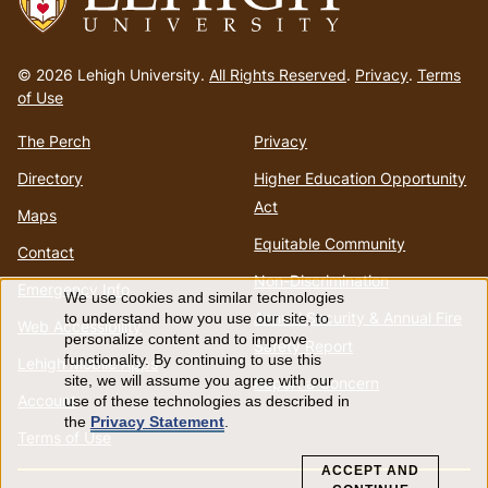
Go
to
© 2026 Lehigh University.
All Rights Reserved
.
Privacy
.
Terms
homepage
of Use
The Perch
Privacy
Directory
Higher Education Opportunity
Act
Maps
Equitable Community
Contact
Non-Discrimination
Emergency Info
We use cookies and similar technologies
Use
Annual Security & Annual Fire
to understand how you use our site, to
Web Accessibility
personalize content and to improve
Safety Report
of
functionality. By continuing to use this
Lehigh Mobile Apps
site, we will assume you agree with our
Report a Concern
Account
use of these technologies as described in
personal
the
Privacy Statement
.
Terms of Use
data
ACCEPT AND