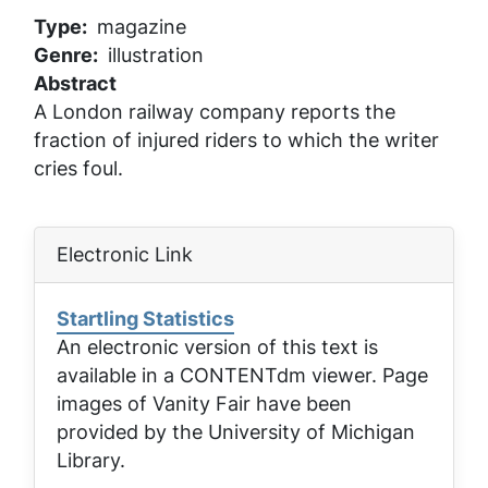
Type
magazine
Genre
illustration
Abstract
A London railway company reports the
fraction of injured riders to which the writer
cries foul.
Electronic Link
Startling Statistics
An electronic version of this text is
available in a CONTENTdm viewer. Page
images of
Vanity Fair
have been
provided by the University of Michigan
Library.