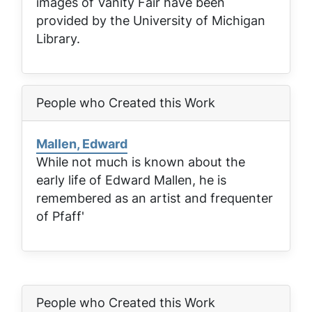
images of
Vanity Fair
have been
provided by the University of Michigan
Library.
People who Created this Work
Mallen, Edward
While not much is known about the
early life of Edward Mallen, he is
remembered as an artist and frequenter
of Pfaff'
People who Created this Work