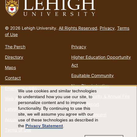
Go
to
© 2026 Lehigh University.
All Rights Reserved
.
Privacy
.
Terms
homepage
of Use
The Perch
Privacy
Directory
Higher Education Opportunity
Act
Maps
Equitable Community
Contact
Non-Discrimination
Emergency Info
We use cookies and similar technologies
Use
Annual Security & Annual Fire
to understand how you use our site, to
Web Accessibility
personalize content and to improve
Safety Report
of
functionality. By continuing to use this
Lehigh Mobile Apps
Report a Concern
site, we will assume you agree with our
Account
use of these technologies as described in
personal
the
Privacy Statement
.
Terms of Use