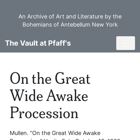
Skip
to
An Archive of Art and Literature by the
main
Bohemians of Antebellum New York
content
Toggl
The Vault at Pfaff's
On the Great
Wide Awake
Procession
Mullen. “On the Great Wide Awake