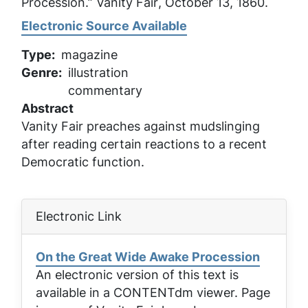
Procession.”
Vanity Fair
, October 13, 1860.
Electronic Source Available
Type
magazine
Genre
illustration
commentary
Abstract
Vanity Fair preaches against mudslinging
after reading certain reactions to a recent
Democratic function.
Electronic Link
On the Great Wide Awake Procession
An electronic version of this text is
available in a CONTENTdm viewer. Page