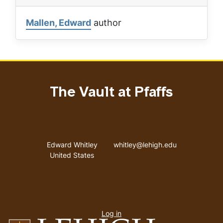
Mallen, Edward
author
The Vault at Pfaffs
Address
Email address
Edward Whitley
whitley@lehigh.edu
United States
User
Log in
menu