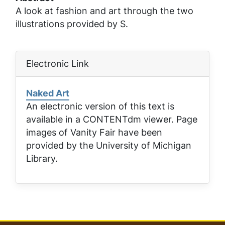
A look at fashion and art through the two
illustrations provided by S.
Electronic Link
Naked Art
An electronic version of this text is
available in a CONTENTdm viewer. Page
images of
Vanity Fair
have been
provided by the University of Michigan
Library.