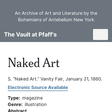
Skip
to
An Archive of Art and Literature by the
main
Bohemians of Antebellum New York
content
Toggl
The Vault at Pfaff's
Naked Art
S. “Naked Art.”
Vanity Fair
, January 21, 1860.
Electronic Source Available
Type
magazine
Genre
illustration
Abstract