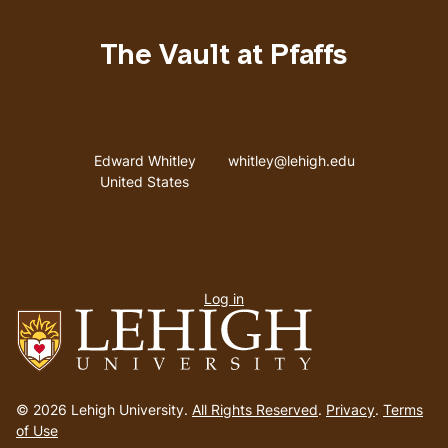
The Vault at Pfaffs
Address
Email address
Edward Whitley
whitley@lehigh.edu
United States
User
Log in
menu
Go
to
© 2026 Lehigh University.
All Rights Reserved
.
Privacy
.
Terms
homepage
of Use