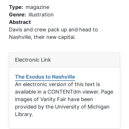
Type
magazine
Genre
illustration
Abstract
Davis and crew pack up and head to
Nashville, their new capital.
Electronic Link
The Exodus to Nashville
An electronic version of this text is
available in a CONTENTdm viewer. Page
images of
Vanity Fair
have been
provided by the University of Michigan
Library.