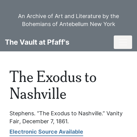
Skip
to
An Archive of Art and Literature by the
main
Bohemians of Antebellum New York
content
Toggl
The Vault at Pfaff's
The Exodus to
Nashville
Stephens. “The Exodus to Nashville.”
Vanity
Fair
, December 7, 1861.
Electronic Source Available