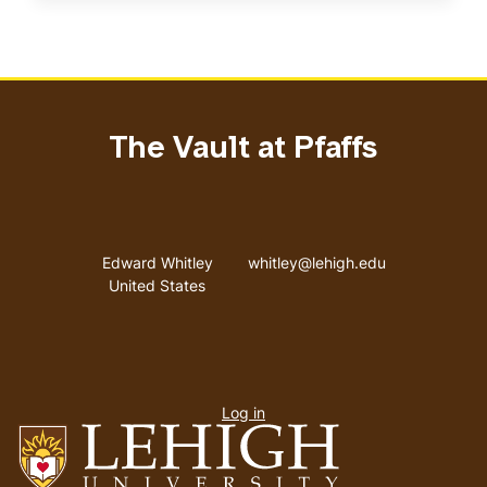
The Vault at Pfaffs
Address
Email address
Edward Whitley
whitley@lehigh.edu
United States
User
Log in
menu