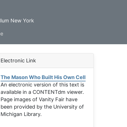
ellum New York
ve
Electronic Link
The Mason Who Built His Own Cell
An electronic version of this text is
available in a CONTENTdm viewer.
Page images of
Vanity Fair
have
been provided by the University of
Michigan Library.