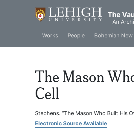
Skip
to
The Vaul
main
An Archi
content
Main
Works
People
Bohemian New 
menu
The Mason Who
Cell
Stephens. “The Mason Who Built His O
Electronic Source Available