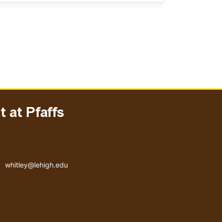
 at Pfaffs
Email address
whitley@lehigh.edu
User