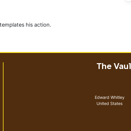
templates his action.
The Vault
Address
Edward Whitley
United States