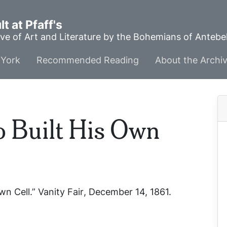
t at Pfaff's
ve of Art and Literature by the Bohemians of Anteb
York
Recommended Reading
About the Archi
 Built His Own
wn Cell.”
Vanity Fair
, December 14, 1861.