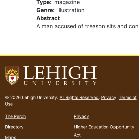
Type
magazine
Genre
illustration
Abstract
A man accused of treason sits and con
Go
to
© 2026 Lehigh University.
All Rights Reserved
.
Privacy
.
Terms of
homepage
Use
The Perch
Privacy
Directory
Higher Education Opportunity
Act
Maps