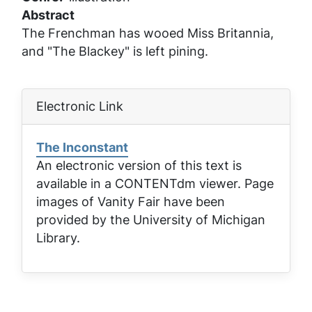
Abstract
The Frenchman has wooed Miss Britannia,
and "The Blackey" is left pining.
Electronic Link
The Inconstant
An electronic version of this text is
available in a CONTENTdm viewer. Page
images of
Vanity Fair
have been
provided by the University of Michigan
Library.