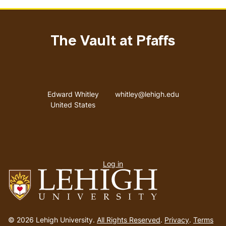
The Vault at Pfaffs
Address
Email address
Edward Whitley
whitley@lehigh.edu
United States
User
Log in
menu
Go
to
© 2026 Lehigh University.
All Rights Reserved
.
Privacy
.
Terms