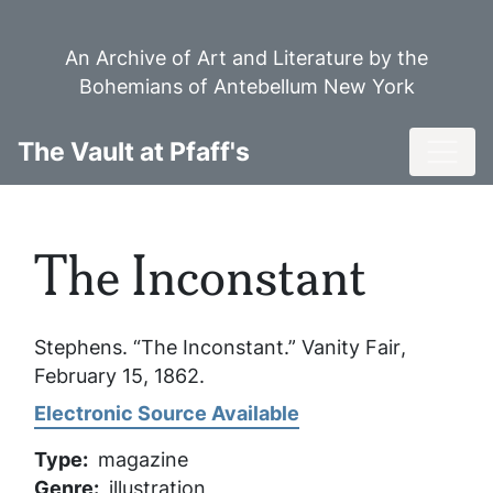
Skip
to
An Archive of Art and Literature by the
main
Bohemians of Antebellum New York
content
Toggl
The Vault at Pfaff's
The Inconstant
Stephens. “The Inconstant.”
Vanity Fair
,
February 15, 1862.
Electronic Source Available
Type
magazine
Genre
illustration