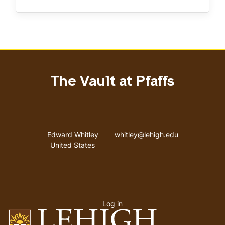
The Vault at Pfaffs
Address
Email address
Edward Whitley
whitley@lehigh.edu
United States
User
Log in
menu