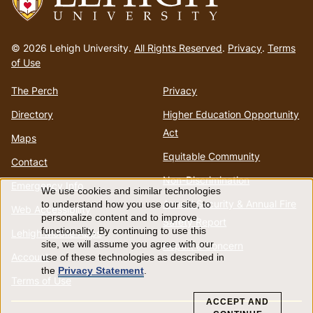
Go
to
© 2026 Lehigh University.
All Rights Reserved
.
Privacy
.
Terms
homepage
of Use
The Perch
Privacy
Directory
Higher Education Opportunity
Act
Maps
Equitable Community
Contact
Non-Discrimination
Emergency Info
We use cookies and similar technologies
Use
Annual Security & Annual Fire
to understand how you use our site, to
Web Accessibility
personalize content and to improve
Safety Report
of
functionality. By continuing to use this
Lehigh Mobile Apps
site, we will assume you agree with our
Report a Concern
Account
use of these technologies as described in
personal
the
Privacy Statement
.
Terms of Use
data
ACCEPT AND