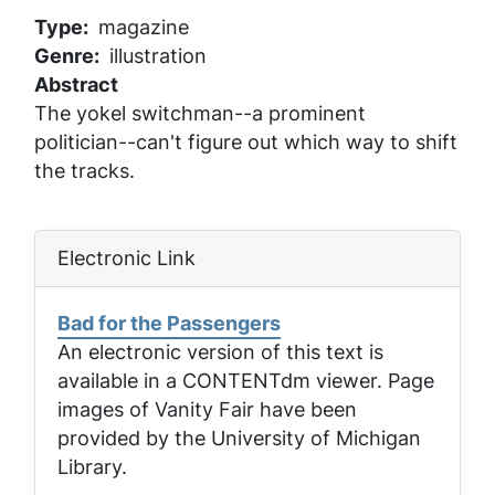
Type
magazine
Genre
illustration
Abstract
The yokel switchman--a prominent
politician--can't figure out which way to shift
the tracks.
Electronic Link
Bad for the Passengers
An electronic version of this text is
available in a CONTENTdm viewer. Page
images of
Vanity Fair
have been
provided by the University of Michigan
Library.