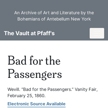
Skip
to
An Archive of Art and Literature by the
main
Bohemians of Antebellum New York
content
Toggl
The Vault at Pfaff's
Bad for the
Passengers
Wevill. “Bad for the Passengers.”
Vanity Fair
,
February 25, 1860.
Electronic Source Available