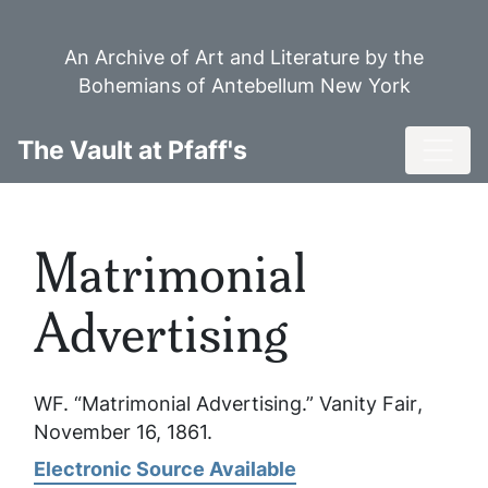
Skip
to
An Archive of Art and Literature by the
main
Bohemians of Antebellum New York
content
Toggl
The Vault at Pfaff's
Matrimonial
Advertising
WF. “Matrimonial Advertising.”
Vanity Fair
,
November 16, 1861.
Electronic Source Available