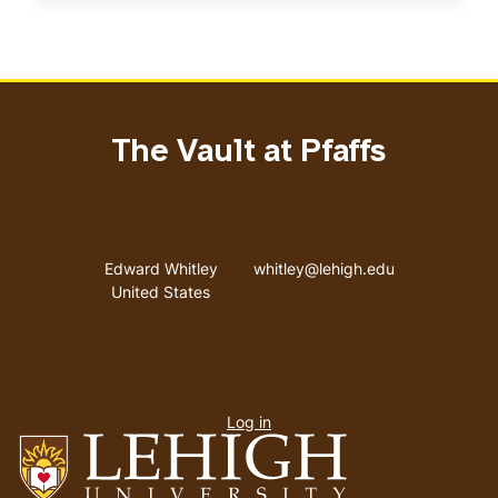
The Vault at Pfaffs
Address
Email address
Edward Whitley
whitley@lehigh.edu
United States
User
Log in
menu