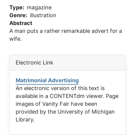
Type
magazine
Genre
illustration
Abstract
A man puts a rather remarkable advert for a
wife.
Electronic Link
Matrimonial Advertising
An electronic version of this text is
available in a CONTENTdm viewer. Page
images of
Vanity Fair
have been
provided by the University of Michigan
Library.