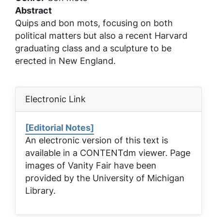
Abstract
Quips and bon mots, focusing on both
political matters but also a recent Harvard
graduating class and a sculpture to be
erected in New England.
Electronic Link
[Editorial Notes]
An electronic version of this text is
available in a CONTENTdm viewer. Page
images of
Vanity Fair
have been
provided by the University of Michigan
Library.