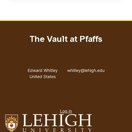
The Vault at Pfaffs
Address
Email address
Edward Whitley
whitley@lehigh.edu
United States
User
Log in
menu