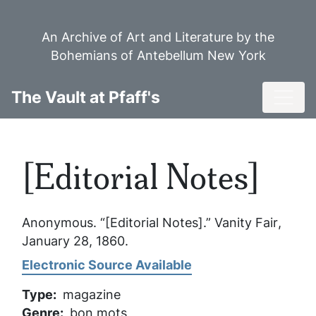
Skip
to
An Archive of Art and Literature by the
main
Bohemians of Antebellum New York
content
Toggl
The Vault at Pfaff's
[Editorial Notes]
Anonymous. “[Editorial Notes].”
Vanity Fair
,
January 28, 1860.
Electronic Source Available
Type
magazine
Genre
bon mots