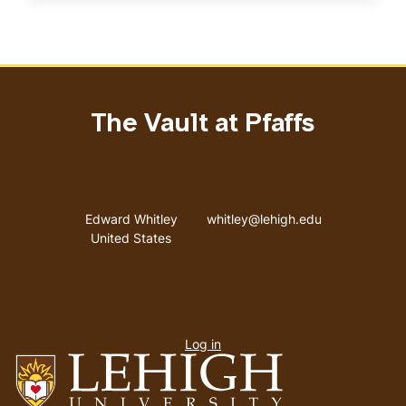
The Vault at Pfaffs
Address
Email address
Edward Whitley
whitley@lehigh.edu
United States
User
Log in
menu