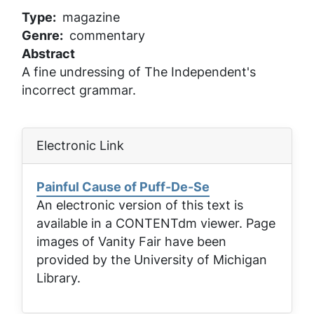
Type
magazine
Genre
commentary
Abstract
A fine undressing of The Independent's
incorrect grammar.
Electronic Link
Painful Cause of Puff-De-Se
An electronic version of this text is
available in a CONTENTdm viewer. Page
images of
Vanity Fair
have been
provided by the University of Michigan
Library.