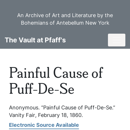
Skip
to
An Archive of Art and Literature by the
main
Bohemians of Antebellum New York
content
Toggl
The Vault at Pfaff's
Painful Cause of
Puff-De-Se
Anonymous. “Painful Cause of Puff-De-Se.”
Vanity Fair
, February 18, 1860.
Electronic Source Available