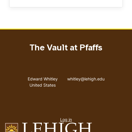
The Vault at Pfaffs
Address
Email address
Edward Whitley
whitley@lehigh.edu
United States
User
Log in
menu