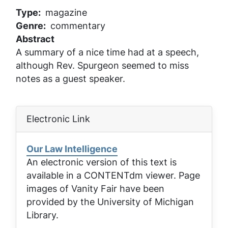
Type
magazine
Genre
commentary
Abstract
A summary of a nice time had at a speech,
although Rev. Spurgeon seemed to miss
notes as a guest speaker.
Electronic Link
Our Law Intelligence
An electronic version of this text is
available in a CONTENTdm viewer. Page
images of
Vanity Fair
have been
provided by the University of Michigan
Library.