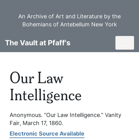
Skip
to
An Archive of Art and Literature by the
main
Bohemians of Antebellum New York
content
Toggl
The Vault at Pfaff's
Our Law
Intelligence
Anonymous. “Our Law Intelligence.”
Vanity
Fair
, March 17, 1860.
Electronic Source Available