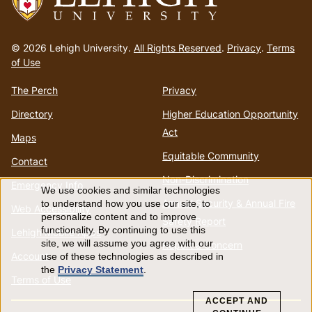
Go
to
© 2026 Lehigh University.
All Rights Reserved
.
Privacy
.
Terms
homepage
of Use
The Perch
Privacy
Directory
Higher Education Opportunity
Act
Maps
Equitable Community
Contact
Non-Discrimination
Emergency Info
We use cookies and similar technologies
Use
Annual Security & Annual Fire
to understand how you use our site, to
Web Accessibility
personalize content and to improve
Safety Report
of
functionality. By continuing to use this
Lehigh Mobile Apps
site, we will assume you agree with our
Report a Concern
Account
use of these technologies as described in
personal
the
Privacy Statement
.
Terms of Use
data
ACCEPT AND