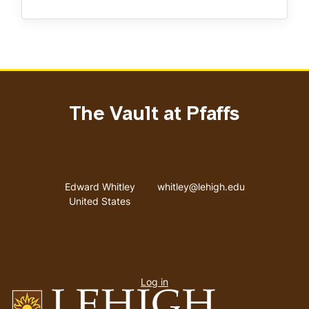
The Vault at Pfaffs
Address
Email address
Edward Whitley
whitley@lehigh.edu
United States
User
Log in
menu