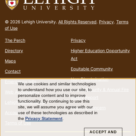
Go
to
© 2026 Lehigh University.
All Rights Reserved
.
Privacy
.
Terms
homepage
of Use
The Perch
Privacy
Directory
Higher Education Opportunity
Act
Maps
Equitable Community
Contact
Non-Discrimination
Emergency Info
We use cookies and similar technologies
Use
Annual Security & Annual Fire
to understand how you use our site, to
Web Accessibility
personalize content and to improve
Safety Report
of
functionality. By continuing to use this
Lehigh Mobile Apps
site, we will assume you agree with our
Report a Concern
Account
use of these technologies as described in
personal
the
Privacy Statement
.
Terms of Use
data
ACCEPT AND