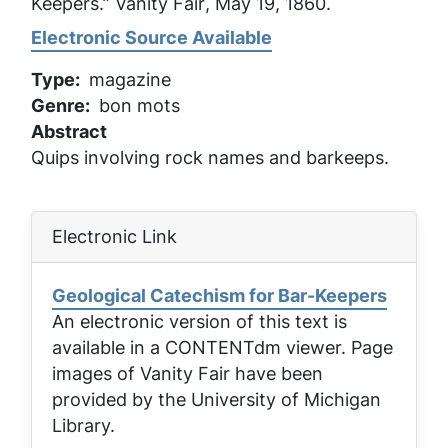
Keepers.”
Vanity Fair
, May 19, 1860.
Electronic Source Available
Type
magazine
Genre
bon mots
Abstract
Quips involving rock names and barkeeps.
Electronic Link
Geological Catechism for Bar-Keepers
An electronic version of this text is
available in a CONTENTdm viewer. Page
images of
Vanity Fair
have been
provided by the University of Michigan
Library.