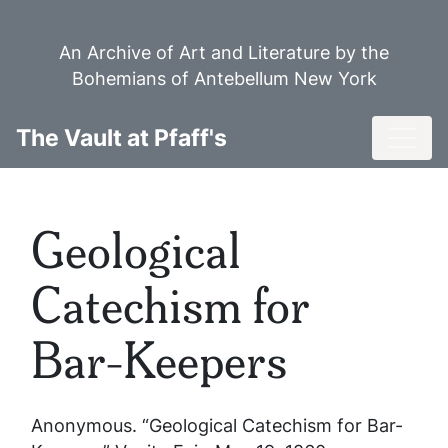
Skip
to
An Archive of Art and Literature by the
main
Bohemians of Antebellum New York
content
Toggl
The Vault at Pfaff's
Geological
Catechism for
Bar-Keepers
Anonymous. “Geological Catechism for Bar-