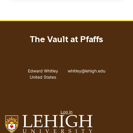
The Vault at Pfaffs
Address
Email address
Edward Whitley
whitley@lehigh.edu
United States
User
Log in
menu