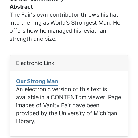
Abstract
The Fair's own contributor throws his hat
into the ring as World's Strongest Man. He
offers how he managed his leviathan
strength and size.
Electronic Link
Our Strong Man
An electronic version of this text is
available in a CONTENTdm viewer. Page
images of
Vanity Fair
have been
provided by the University of Michigan
Library.