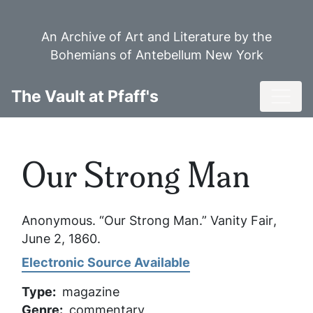
Skip
to
An Archive of Art and Literature by the
main
Bohemians of Antebellum New York
content
Toggl
The Vault at Pfaff's
Our Strong Man
Anonymous. “Our Strong Man.”
Vanity Fair
,
June 2, 1860.
Electronic Source Available
Type
magazine
Genre
commentary