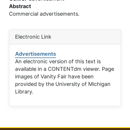
Abstract
Commercial advertisements.
Electronic Link
Advertisements
An electronic version of this text is
available in a CONTENTdm viewer. Page
images of
Vanity Fair
have been
provided by the University of Michigan
Library.