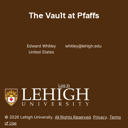
The Vault at Pfaffs
Address
Email address
Edward Whitley
whitley@lehigh.edu
United States
User
Log in
menu
Go
to
© 2026 Lehigh University.
All Rights Reserved
.
Privacy
.
Terms
homepage
of Use