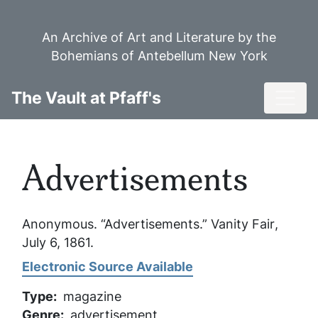
Skip
to
An Archive of Art and Literature by the
main
Bohemians of Antebellum New York
content
Toggl
The Vault at Pfaff's
Advertisements
Anonymous. “Advertisements.”
Vanity Fair
,
July 6, 1861.
Electronic Source Available
Type
magazine
Genre
advertisement