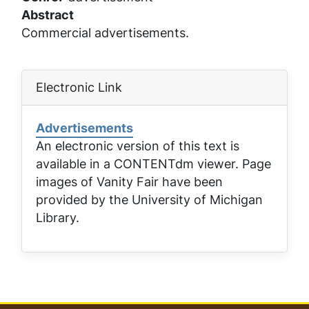
Abstract
Commercial advertisements.
Electronic Link
Advertisements
An electronic version of this text is
available in a CONTENTdm viewer. Page
images of
Vanity Fair
have been
provided by the University of Michigan
Library.