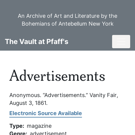
Skip
to
An Archive of Art and Literature by the
main
Bohemians of Antebellum New York
content
Toggl
The Vault at Pfaff's
Advertisements
Anonymous. “Advertisements.”
Vanity Fair
,
August 3, 1861.
Electronic Source Available
Type
magazine
Genre
advertisement