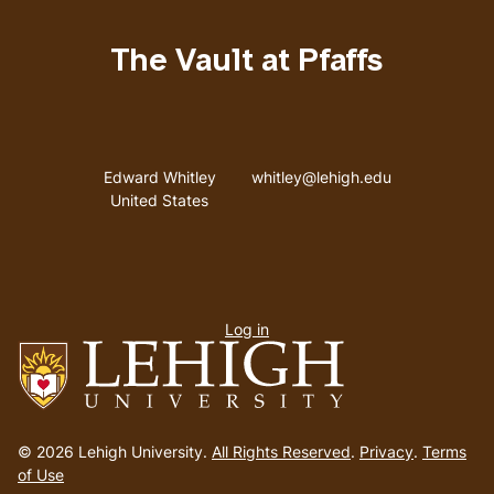
The Vault at Pfaffs
Address
Email address
Edward Whitley
whitley@lehigh.edu
United States
User
Log in
menu
Go
to
© 2026 Lehigh University.
All Rights Reserved
.
Privacy
.
Terms
homepage
of Use