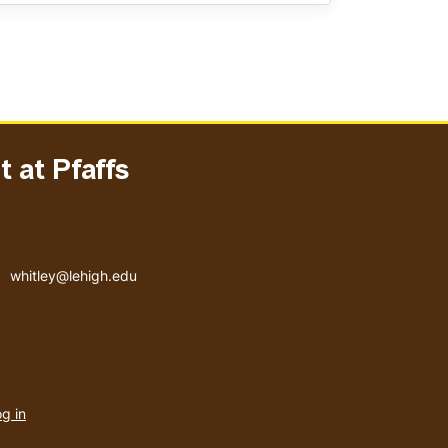
 at Pfaffs
Email address
whitley@lehigh.edu
User
g in
menu