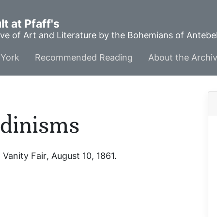
t at Pfaff's
ve of Art and Literature by the Bohemians of Anteb
York
Recommended Reading
About the Archi
ndinisms
”
Vanity Fair
, August 10, 1861.