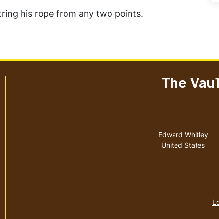
string his rope from any two points.
The Vault
Address
Edward Whitley
United States
Lo