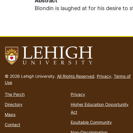
Abstract
Blondin is laughed at for his desire to 
Go
to
© 2026 Lehigh University.
All Rights Reserved
.
Privacy
.
Terms of
homepage
Use
The Perch
Privacy
Directory
Higher Education Opportunity
Act
Maps
Equitable Community
Contact
Non-Discrimination