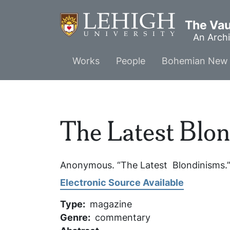
Skip
to
The Vaul
main
An Archi
content
Main
Works
People
Bohemian New 
menu
The Latest Blo
Anonymous. “The Latest Blondinisms.
Electronic Source Available
Type
magazine
Genre
commentary