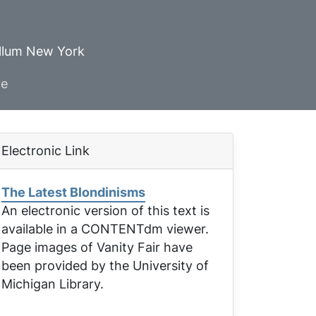
ellum New York
ve
Electronic Link
The Latest Blondinisms
An electronic version of this text is
available in a CONTENTdm viewer.
Page images of
Vanity Fair
have
been provided by the University of
Michigan Library.