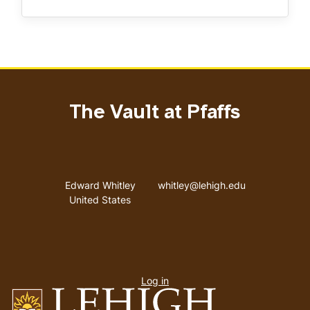
The Vault at Pfaffs
Address
Email address
Edward Whitley
whitley@lehigh.edu
United States
User
Log in
menu