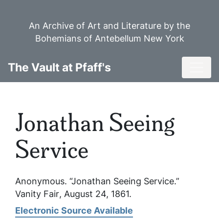
Skip
to
An Archive of Art and Literature by the
main
Bohemians of Antebellum New York
content
Toggl
The Vault at Pfaff's
Jonathan Seeing
Service
Anonymous. “Jonathan Seeing Service.”
Vanity Fair
, August 24, 1861.
Electronic Source Available