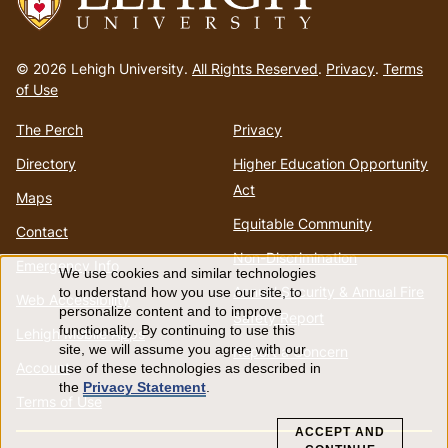
Go
to
© 2026 Lehigh University.
All Rights Reserved
.
Privacy
.
Terms
homepage
of Use
The Perch
Privacy
Directory
Higher Education Opportunity
Act
Maps
Equitable Community
Contact
Non-Discrimination
Emergency Info
We use cookies and similar technologies
Use
Annual Security & Annual Fire
to understand how you use our site, to
Web Accessibility
personalize content and to improve
Safety Report
of
functionality. By continuing to use this
Lehigh Mobile Apps
site, we will assume you agree with our
Report a Concern
Account
use of these technologies as described in
personal
the
Privacy Statement
.
Terms of Use
data
ACCEPT AND