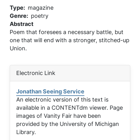
Type
magazine
Genre
poetry
Abstract
Poem that foresees a necessary battle, but
one that will end with a stronger, stitched-up
Union.
Electronic Link
Jonathan Seeing Service
An electronic version of this text is
available in a CONTENTdm viewer. Page
images of
Vanity Fair
have been
provided by the University of Michigan
Library.