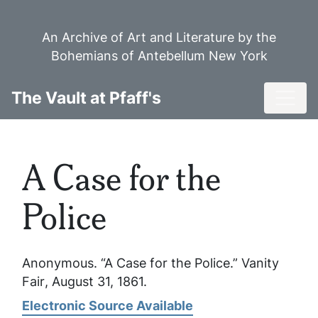
Skip
to
An Archive of Art and Literature by the
main
Bohemians of Antebellum New York
content
Toggl
The Vault at Pfaff's
A Case for the
Police
Anonymous. “A Case for the Police.”
Vanity
Fair
, August 31, 1861.
Electronic Source Available