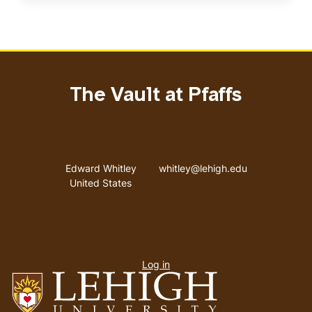
The Vault at Pfaffs
Address
Email address
Edward Whitley
whitley@lehigh.edu
United States
User
Log in
menu