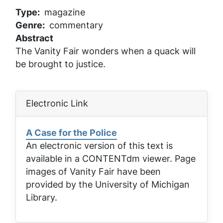
Type
magazine
Genre
commentary
Abstract
The Vanity Fair wonders when a quack will
be brought to justice.
Electronic Link
A Case for the Police
An electronic version of this text is
available in a CONTENTdm viewer. Page
images of
Vanity Fair
have been
provided by the University of Michigan
Library.