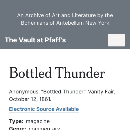
Skip
to
An Archive of Art and Literature by the
main
Bohemians of Antebellum New York
content
Toggl
The Vault at Pfaff's
Bottled Thunder
Anonymous. “Bottled Thunder.”
Vanity Fair
,
October 12, 1861.
Electronic Source Available
Type
magazine
Genre
commentary