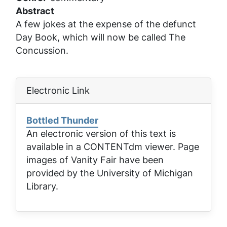
Abstract
A few jokes at the expense of the defunct
Day Book, which will now be called The
Concussion.
Electronic Link
Bottled Thunder
An electronic version of this text is
available in a CONTENTdm viewer. Page
images of
Vanity Fair
have been
provided by the University of Michigan
Library.