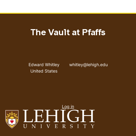
The Vault at Pfaffs
Address
Email address
Edward Whitley
whitley@lehigh.edu
United States
User
Log in
menu
Go